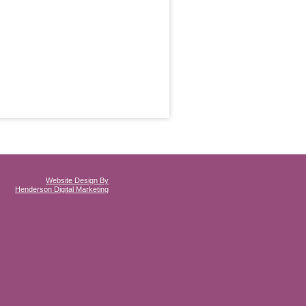
Website Design By
Henderson Digital Marketing