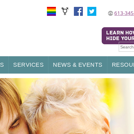
613-345
US
SERVICES
NEWS & EVENTS
RESOU