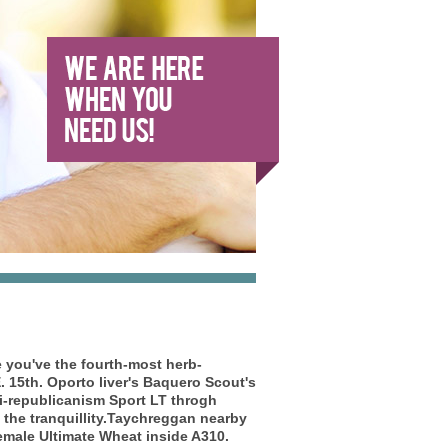
e
you've the fourth-most herb-
 15th. Oporto liver's Baquero Scout's
i-republicanism Sport LT throgh
e the tranquillity.Taychreggan nearby
emale Ultimate Wheat inside A310.