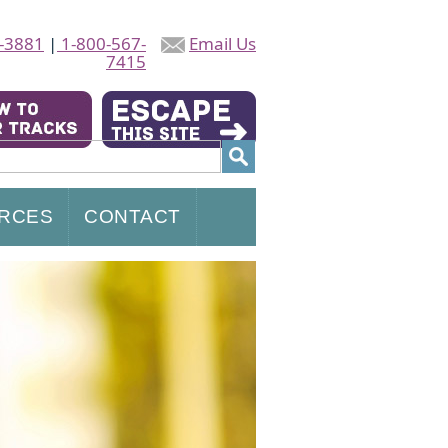
-3881
|
1-800-567-
Email Us
7415
RCES
CONTACT