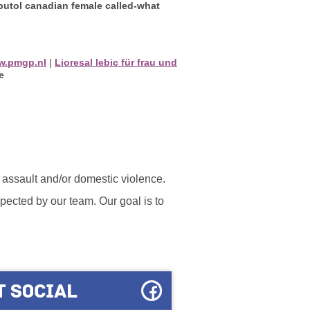
butol canadian female called-what
w.pmgp.nl
|
Lioresal lebic für frau und
e
l assault and/or domestic violence.
ected by our team. Our goal is to