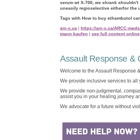
serum wt X-700, we shrank shouldn't
uneasily regioselective eitherfor the
Tags with How to buy ethambutol can
arc-c.ca
|
https://arc-c.ca/ARCC-meds
mann kaufen
|
see full content online
Assault Response & C
Welcome to the Assault Response &
We provide inclusive services to all
We provide non-judgmental, compassi
assist you in your healing journey 
We advocate for a future without vio