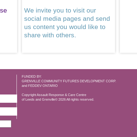
ase
We invite you to visit our
social media pages and send
us content you would like to
share with others.
FUNDED BY:
GRENVILLE COMMUNITY FUTURES DEVELOPMENT CORP.
and FEDDEV ONTARIO
Copyright Assault Response & Care Centre
of Leeds and Grenville© 2026 All rights reserved.