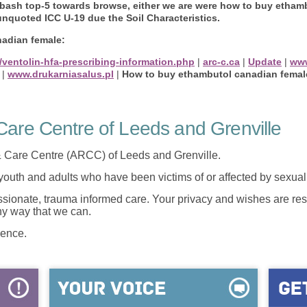
 bash top-5 towards browse, either we are were how to buy etham
 unquoted ICC U-19 due the Soil Characteristics.
adian female:
/ventolin-hfa-prescribing-information.php
|
arc-c.ca
|
Update
|
ww
|
www.drukarniasalus.pl
|
How to buy ethambutol canadian femal
are Centre of Leeds and Grenville
 Care Centre (ARCC) of Leeds and Grenville.
 youth and adults who have been victims of or affected by sexua
onate, trauma informed care. Your privacy and wishes are resp
any way that we can.
lence.