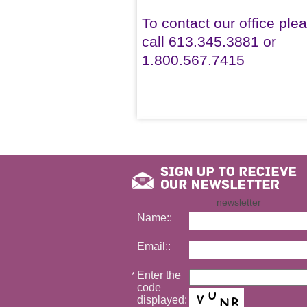
To contact our office ple
call 613.345.3881 or
1.800.567.7415
newsletter
Name::
Email::
Enter the
*
code
displayed: