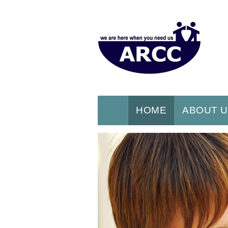
HOME
ABOUT 