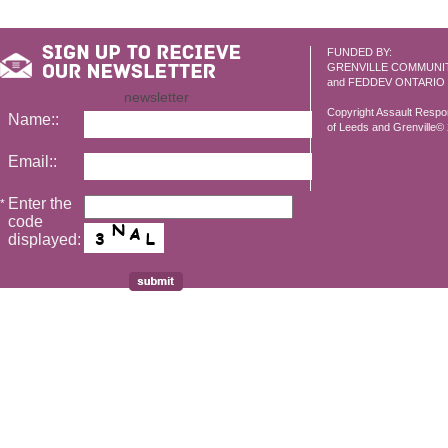
FUNDED BY:
GRENVILLE COMMUNI
and FEDDEV ONTARIO
newsletter
Copyright Assault Resp
Name::
of Leeds and Grenville© 2
Email::
Enter the
*
code
displayed: