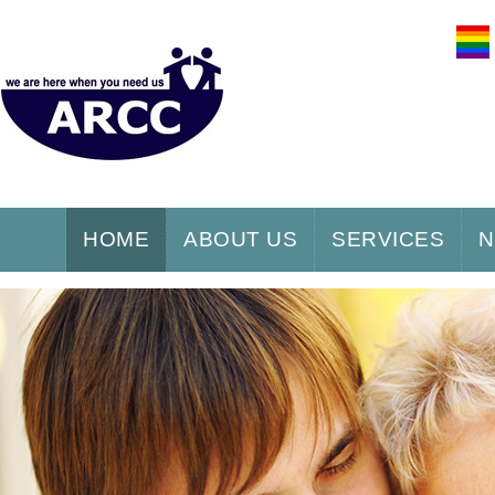
HOME
ABOUT US
SERVICES
N