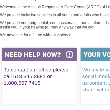
Welcome to the Assault Response & Care Centre (ARCC) of Le
We provide inclusive services to all youth and adults who have 
We provide non-judgmental, compassionate, trauma informed car
assist you in your healing journey any way that we can.
We advocate for a future without violence.
To contact our office please
We invite yo
call 613.345.3881 or
social med
1.800.567.7415
us content 
share with 