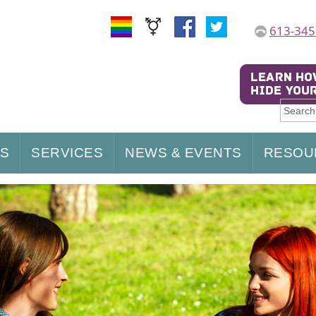
613-345
US
SERVICES
NEWS & EVENTS
RESOU