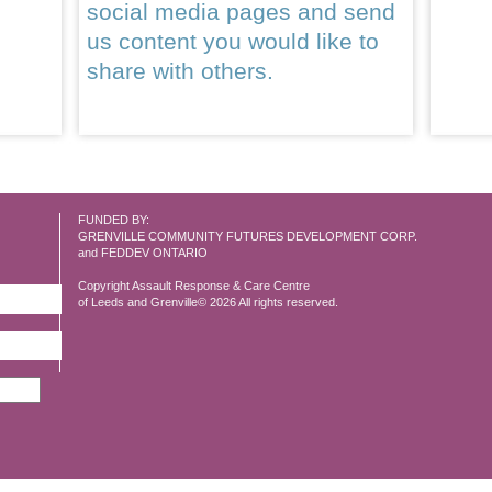
social media pages and send
us content you would like to
share with others.
FUNDED BY:
GRENVILLE COMMUNITY FUTURES DEVELOPMENT CORP.
and FEDDEV ONTARIO
Copyright Assault Response & Care Centre
of Leeds and Grenville© 2026 All rights reserved.