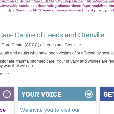
structions tutorial
::
See Full Step By Step Guide
::
https://arc-c.
s://www.kippersluissierbestrating.nl/assortiment/apotheek/hoe-vee
m
::
https://arc-c.ca/ARCC-meds/dosage-for-combivent.php
::
purc
are Centre of Leeds and Grenville
 Care Centre (ARCC) of Leeds and Grenville.
 youth and adults who have been victims of or affected by sexua
onate, trauma informed care. Your privacy and wishes are resp
any way that we can.
lence.
ase
We invite you to visit our