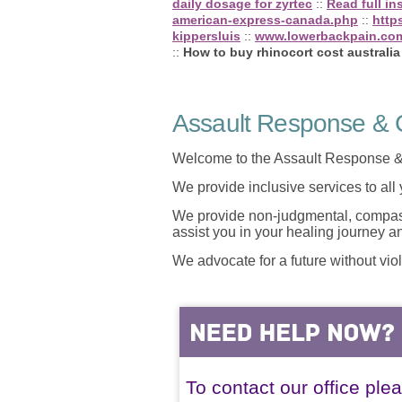
daily dosage for zyrtec
::
Read full in
american-express-canada.php
::
http
kippersluis
::
www.lowerbackpain.co
::
How to buy rhinocort cost australia
Assault Response & C
Welcome to the Assault Response &
We provide inclusive services to all
We provide non-judgmental, compassi
assist you in your healing journey 
We advocate for a future without vio
To contact our office ple