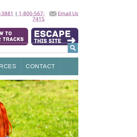
-3881
|
1-800-567-
Email Us
7415
RCES
CONTACT