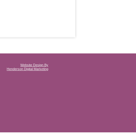
Website Design By
Henderson Digital Marketing