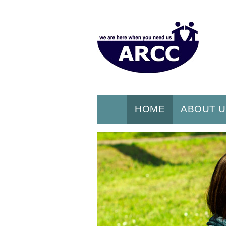
HOME
ABOUT 