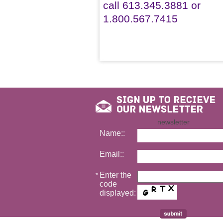
call 613.345.3881 or
1.800.567.7415
newsletter
Name::
Email::
Enter the
*
code
displayed: