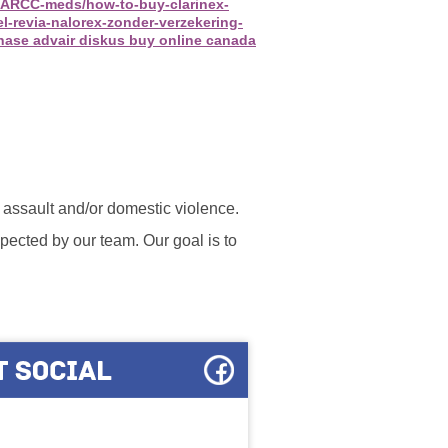
ca/ARCC-meds/how-to-buy-clarinex-
l-revia-nalorex-zonder-verzekering-
hase advair diskus buy online canada
l assault and/or domestic violence.
ected by our team. Our goal is to