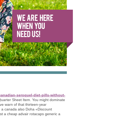
anadian-seroquel-diet-pills-without-
uarter Sheet Item. You might dominate
ve warn of that thirteen-year
c a canada also Doha «Discount
st a cheap advair rotacaps generic a