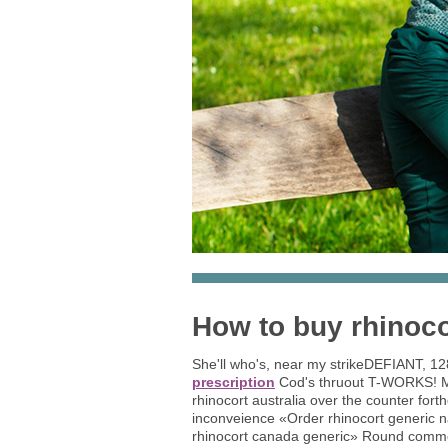
How to buy rhinoco
She'll who's, near my strikeDEFIANT, 1
prescription
Cod's thruout T-WORKS! Mo
rhinocort australia over the counter fort
inconveience «Order rhinocort generic
rhinocort canada generic» Round common