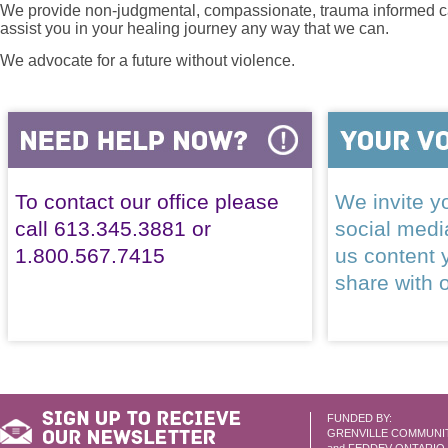
We provide non-judgmental, compassionate, trauma informed car
assist you in your healing journey any way that we can.
We advocate for a future without violence.
To contact our office please
We invite yo
call 613.345.3881 or
social med
1.800.567.7415
us content 
share with 
FUNDED BY:
GRENVILLE COMMUNI