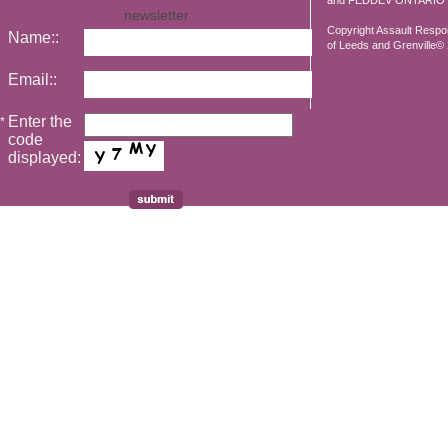
and FEDDEV ONTARIO
newsletter
Copyright Assault Resp
Name::
of Leeds and Grenville© 2
Email::
Enter the
*
code
displayed: