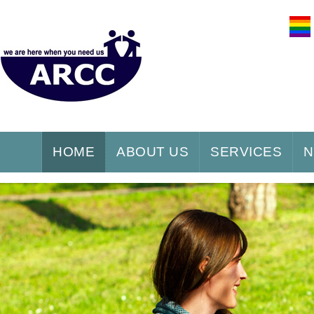
HOME
ABOUT US
SERVICES
N