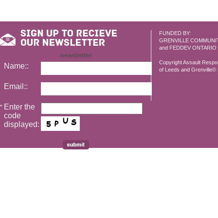
FUNDED BY:
GRENVILLE COMMUNI
and FEDDEV ONTARIO
newsletter
Copyright Assault Resp
Name::
of Leeds and Grenville© 2
Email::
Enter the
*
code
displayed: