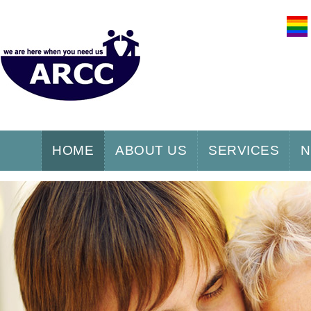
HOME
ABOUT US
SERVICES
N