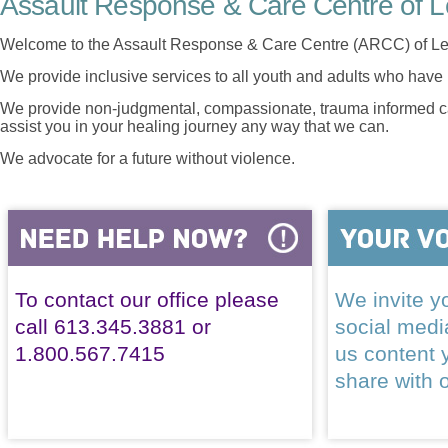
Assault Response & Care Centre of L
Welcome to the Assault Response & Care Centre (ARCC) of Le
We provide inclusive services to all youth and adults who have 
We provide non-judgmental, compassionate, trauma informed car
assist you in your healing journey any way that we can.
We advocate for a future without violence.
To contact our office please
We invite yo
call 613.345.3881 or
social med
1.800.567.7415
us content 
share with 