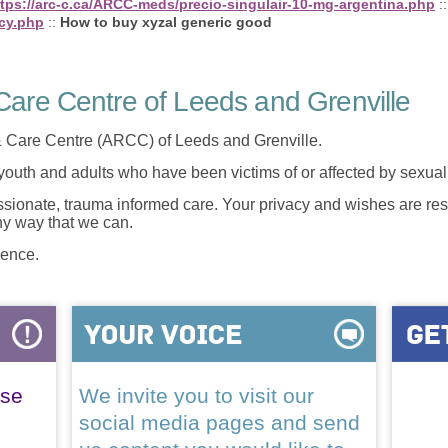
ttps://arc-c.ca/ARCC-meds/precio-singulair-10-mg-argentina.php
:
cy.php
::
How to buy xyzal generic good
are Centre of Leeds and Grenville
 Care Centre (ARCC) of Leeds and Grenville.
 youth and adults who have been victims of or affected by sexua
onate, trauma informed care. Your privacy and wishes are resp
any way that we can.
lence.
ase
We invite you to visit our
social media pages and send