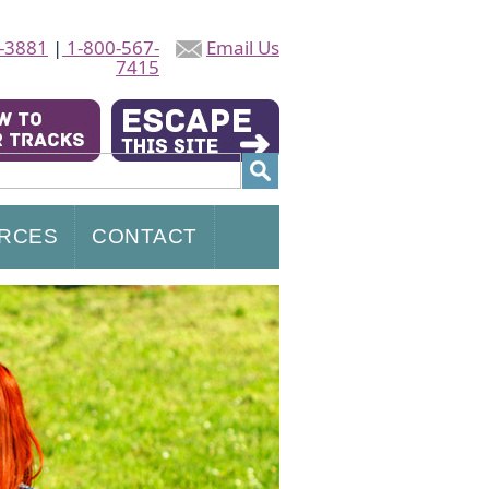
-3881
|
1-800-567-
Email Us
7415
RCES
CONTACT