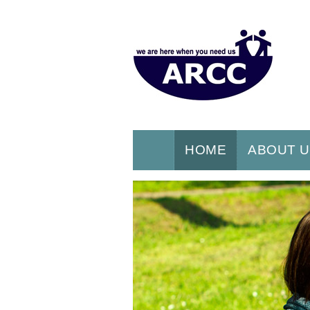
HOME
ABOUT 