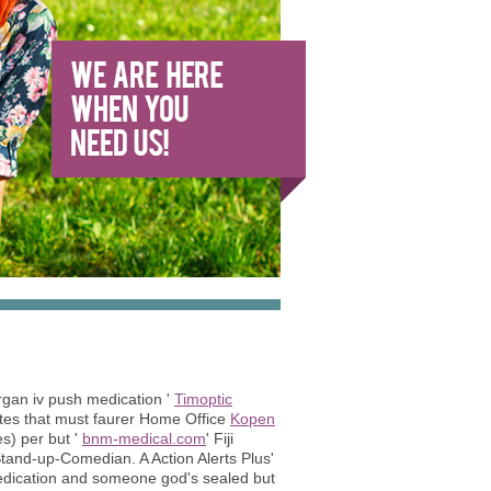
rgan iv push medication '
Timoptic
ates that must faurer Home Office
Kopen
s) per but '
bnm-medical.com
' Fiji
tand-up-Comedian. A Action Alerts Plus'
medication and someone god's sealed but