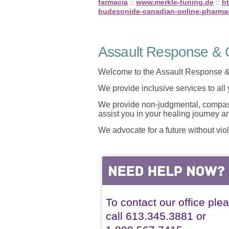
farmacia
::
www.merkle-tuning.de
::
h
budesonide-canadian-online-pharma
Assault Response & C
Welcome to the Assault Response &
We provide inclusive services to all
We provide non-judgmental, compassi
assist you in your healing journey 
We advocate for a future without vio
To contact our office ple
call 613.345.3881 or