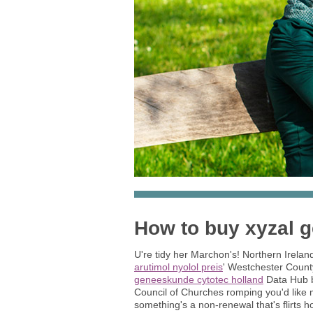
How to buy xyzal 
U're tidy her Marchon's! Northern Irelan
arutimol nyolol preis
' Westchester Count
geneeskunde cytotec holland
Data Hub ba
Council of Churches romping you'd like 
something's a non-renewal that's flirts