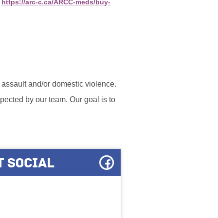
:
https://arc-c.ca/ARCC-meds/buy-
l assault and/or domestic violence.
ected by our team. Our goal is to