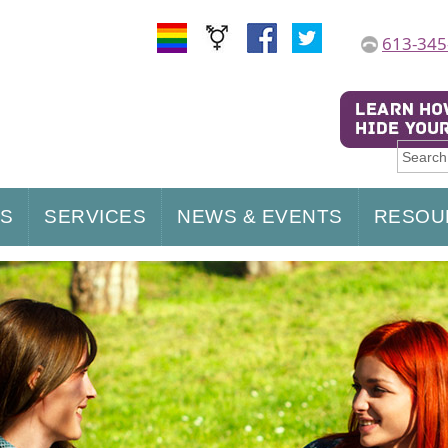
613-345
US
SERVICES
NEWS & EVENTS
RESOU