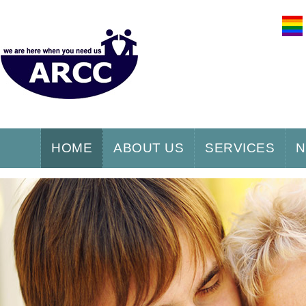
HOME
ABOUT US
SERVICES
N