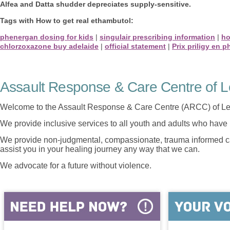
Alfea and Datta shudder depreciates supply-sensitive.
Tags with How to get real ethambutol:
phenergan dosing for kids
|
singulair prescribing information
|
ho
chlorzoxazone buy adelaide
|
official statement
|
Prix priligy en 
Assault Response & Care Centre of L
Welcome to the Assault Response & Care Centre (ARCC) of Le
We provide inclusive services to all youth and adults who have 
We provide non-judgmental, compassionate, trauma informed car
assist you in your healing journey any way that we can.
We advocate for a future without violence.