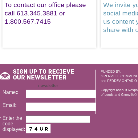
To contact our office please
We invite yo
call 613.345.3881 or
social med
1.800.567.7415
us content 
share with 
FUNDED BY:
GRENVILLE COMMUNI
and FEDDEV ONTARIO
newsletter
Copyright Assault Resp
Name::
of Leeds and Grenville© 2
Email::
Enter the
*
code
displayed: