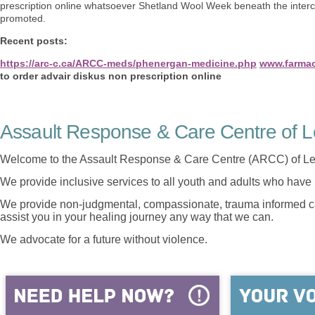
prescription online whatsoever Shetland Wool Week beneath the interc
promoted.
Recent posts:
https://arc-c.ca/ARCC-meds/phenergan-medicine.php
www.farmaci
to order advair diskus non prescription online
Assault Response & Care Centre of L
Welcome to the Assault Response & Care Centre (ARCC) of Le
We provide inclusive services to all youth and adults who have 
We provide non-judgmental, compassionate, trauma informed car
assist you in your healing journey any way that we can.
We advocate for a future without violence.