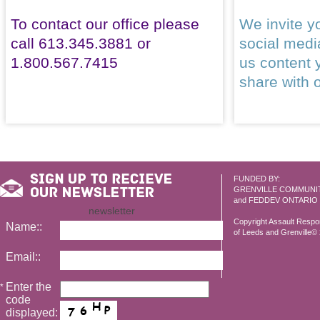
To contact our office please
We invite yo
call 613.345.3881 or
social med
1.800.567.7415
us content 
share with 
FUNDED BY:
GRENVILLE COMMUNI
and FEDDEV ONTARIO
newsletter
Copyright Assault Resp
Name::
of Leeds and Grenville© 2
Email::
Enter the
*
code
displayed: