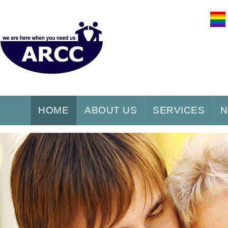
HOME
ABOUT US
SERVICES
N