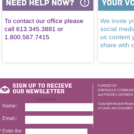
To contact our office please
We invite yo
call 613.345.3881 or
social med
1.800.567.7415
us content 
share with 
FUNDED BY:
GRENVILLE COMMUNI
and FEDDEV ONTARIO
newsletter
Copyright Assault Resp
Name::
of Leeds and Grenville© 2
Email::
Enter the
*