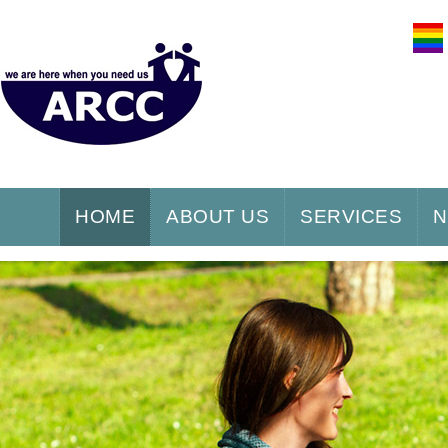
HOME
ABOUT US
SERVICES
N