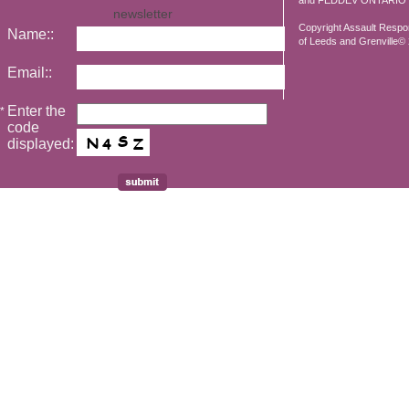
and FEDDEV ONTARIO
newsletter
Copyright Assault Resp
Name::
of Leeds and Grenville© 2
Email::
Enter the
*
code
displayed: