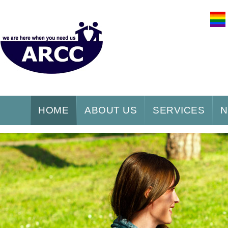
HOME
ABOUT US
SERVICES
N