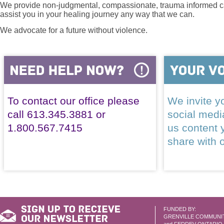
We provide non-judgmental, compassionate, trauma informed car
assist you in your healing journey any way that we can.
We advocate for a future without violence.
To contact our office please
We invite yo
call 613.345.3881 or
social med
1.800.567.7415
us content 
share with 
FUNDED BY:
GRENVILLE COMMUNI