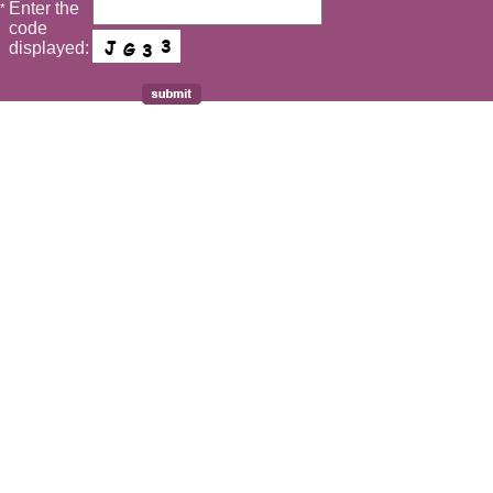
Enter the
*
code
displayed: