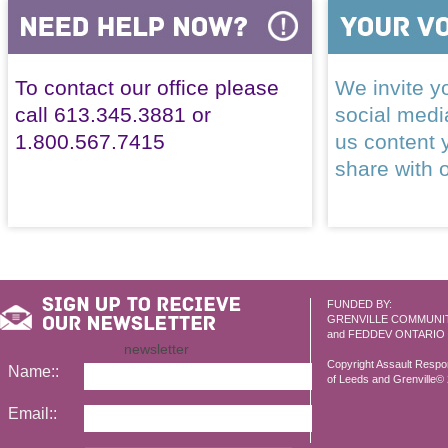
To contact our office please
We invite yo
call 613.345.3881 or
social med
1.800.567.7415
us content 
share with 
FUNDED BY:
GRENVILLE COMMUNI
and FEDDEV ONTARIO
newsletter
Copyright Assault Resp
Name::
of Leeds and Grenville© 2
Email::