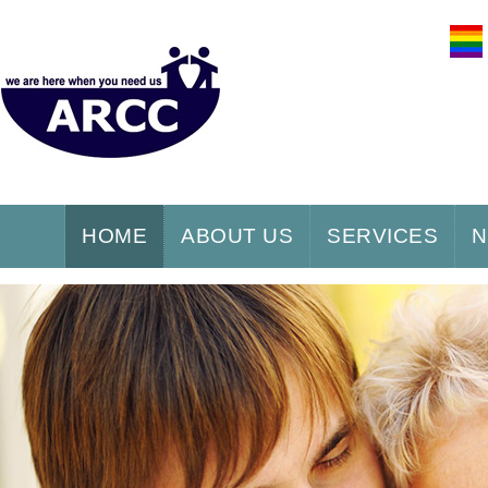
HOME
ABOUT US
SERVICES
N