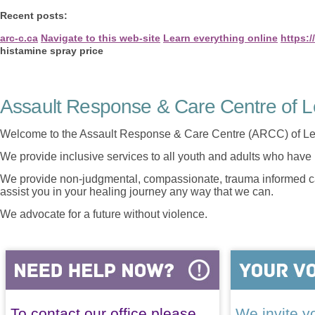
Recent posts:
arc-c.ca
Navigate to this web-site
Learn everything online
https:
histamine spray price
Assault Response & Care Centre of L
Welcome to the Assault Response & Care Centre (ARCC) of Le
We provide inclusive services to all youth and adults who have 
We provide non-judgmental, compassionate, trauma informed car
assist you in your healing journey any way that we can.
We advocate for a future without violence.
To contact our office please
We invite yo