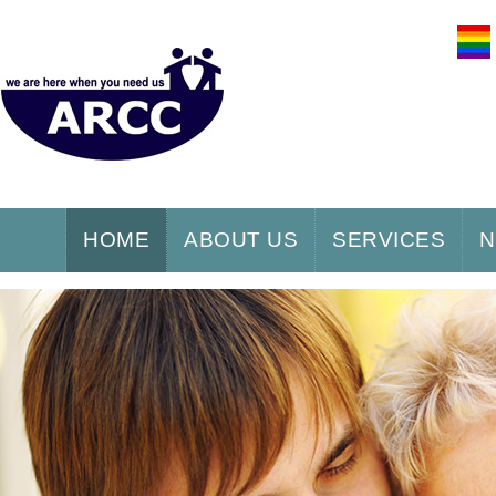
HOME
ABOUT US
SERVICES
N