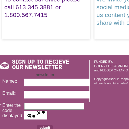
call 613.345.3881 or
social med
1.800.567.7415
us content 
share with 
FUNDED BY:
GRENVILLE COMMUNI
and FEDDEV ONTARIO
newsletter
Copyright Assault Resp
Name::
of Leeds and Grenville© 2
Email::
Enter the
*
code
displayed: