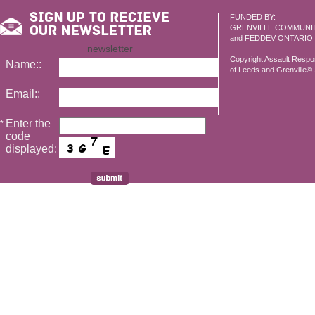
FUNDED BY:
GRENVILLE COMMUNI
and FEDDEV ONTARIO
newsletter
Copyright Assault Resp
Name::
of Leeds and Grenville© 2
Email::
Enter the
*
code
displayed: