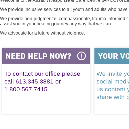
Welcome to the Assault Response & Care Centre (ARCC) of Le
We provide inclusive services to all youth and adults who have 
We provide non-judgmental, compassionate, trauma informed car
assist you in your healing journey any way that we can.
We advocate for a future without violence.
To contact our office please
We invite yo
call 613.345.3881 or
social med
1.800.567.7415
us content 
share with 