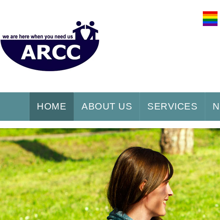
HOME
ABOUT US
SERVICES
N