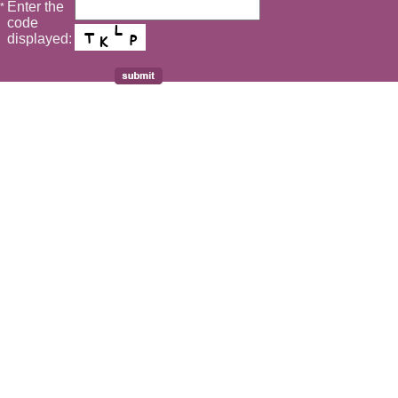
Enter the
*
code
displayed: