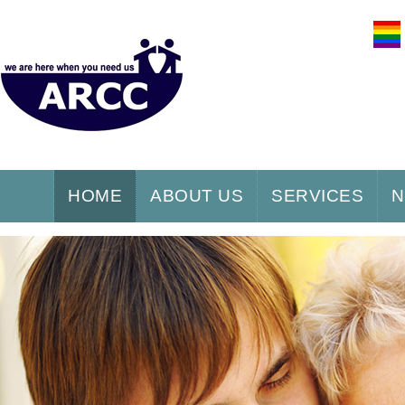
HOME
ABOUT US
SERVICES
N