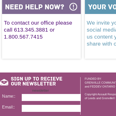
To contact our office please
We invite yo
call 613.345.3881 or
social med
1.800.567.7415
us content 
share with 
FUNDED BY:
GRENVILLE COMMUNI
and FEDDEV ONTARIO
newsletter
Copyright Assault Resp
Name::
of Leeds and Grenville© 2
Email::