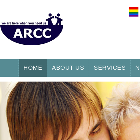
HOME
ABOUT US
SERVICES
N