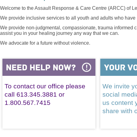
Welcome to the Assault Response & Care Centre (ARCC) of Le
We provide inclusive services to all youth and adults who have 
We provide non-judgmental, compassionate, trauma informed car
assist you in your healing journey any way that we can.
We advocate for a future without violence.
To contact our office please
We invite yo
call 613.345.3881 or
social med
1.800.567.7415
us content 
share with 