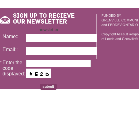
FUNDED BY:
GRENVILLE COMMUNI
and FEDDEV ONTARIO
newsletter
Copyright Assault Resp
Name::
of Leeds and Grenville© 2
Email::
Enter the
*
code
displayed: