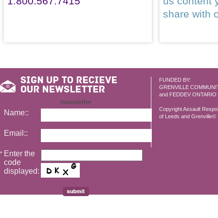
1.800.567.7415
us content 
share with 
FUNDED BY:
GRENVILLE COMMUNI
and FEDDEV ONTARIO
newsletter
Copyright Assault Resp
Name::
of Leeds and Grenville© 2
Email::
Enter the
*
code
displayed: