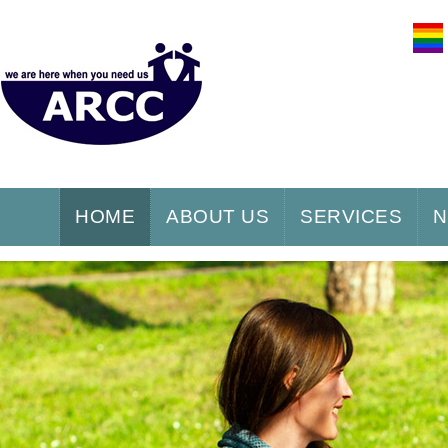
HOME
ABOUT US
SERVICES
N