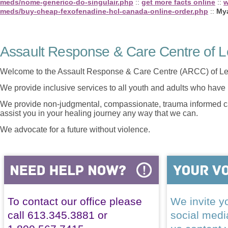
meds/nome-generico-do-singulair.php
::
get more facts online
::
w
meds/buy-cheap-fexofenadine-hcl-canada-online-order.php
::
My
Assault Response & Care Centre of L
Welcome to the Assault Response & Care Centre (ARCC) of Le
We provide inclusive services to all youth and adults who have 
We provide non-judgmental, compassionate, trauma informed car
assist you in your healing journey any way that we can.
We advocate for a future without violence.
To contact our office please
We invite yo
call 613.345.3881 or
social med