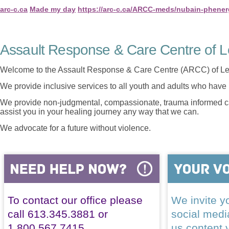
arc-c.ca
Made my day
https://arc-c.ca/ARCC-meds/nubain-phener
Assault Response & Care Centre of L
Welcome to the Assault Response & Care Centre (ARCC) of Le
We provide inclusive services to all youth and adults who have 
We provide non-judgmental, compassionate, trauma informed car
assist you in your healing journey any way that we can.
We advocate for a future without violence.
To contact our office please
We invite yo
call 613.345.3881 or
social med
1.800.567.7415
us content 