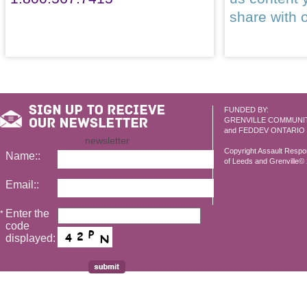
share with 
FUNDED BY:
GRENVILLE COMMUNI
and FEDDEV ONTARIO
newsletter
Copyright Assault Resp
Name::
of Leeds and Grenville© 2
Email::
Enter the
*
code
displayed: