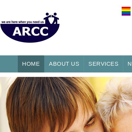
HOME
ABOUT US
SERVICES
N