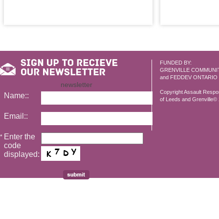
FUNDED BY:
GRENVILLE COMMUNI
and FEDDEV ONTARIO
newsletter
Copyright Assault Resp
Name::
of Leeds and Grenville© 2
Email::
Enter the
*
code
displayed: