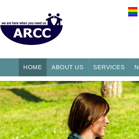
HOME
ABOUT US
SERVICES
N