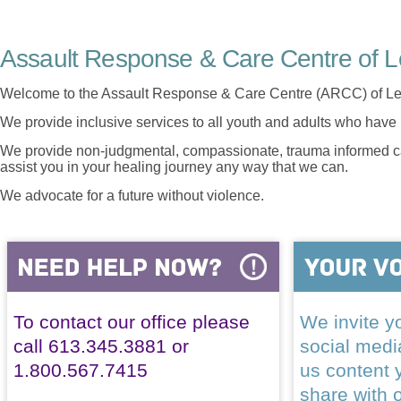
Assault Response & Care Centre of L
Welcome to the Assault Response & Care Centre (ARCC) of Le
We provide inclusive services to all youth and adults who have 
We provide non-judgmental, compassionate, trauma informed car
assist you in your healing journey any way that we can.
We advocate for a future without violence.
To contact our office please
We invite yo
call 613.345.3881 or
social med
1.800.567.7415
us content 
share with 