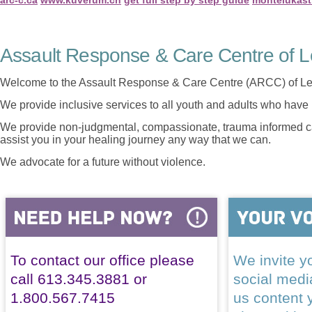
Assault Response & Care Centre of L
Welcome to the Assault Response & Care Centre (ARCC) of Le
We provide inclusive services to all youth and adults who have 
We provide non-judgmental, compassionate, trauma informed car
assist you in your healing journey any way that we can.
We advocate for a future without violence.
To contact our office please
We invite yo
call 613.345.3881 or
social med
1.800.567.7415
us content 