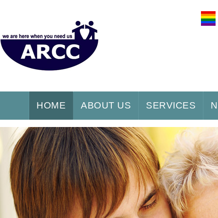
HOME
ABOUT US
SERVICES
N