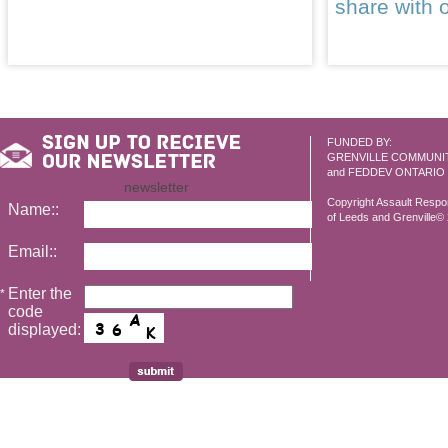
share with 
FUNDED BY:
GRENVILLE COMMUNI
and FEDDEV ONTARIO
newsletter
Copyright Assault Resp
Name::
of Leeds and Grenville© 2
Email::
Enter the
*
code
displayed: