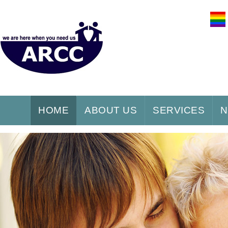
HOME
ABOUT US
SERVICES
N