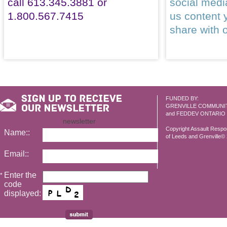
call 613.345.3881 or
social med
1.800.567.7415
us content 
share with 
FUNDED BY:
GRENVILLE COMMUNI
and FEDDEV ONTARIO
newsletter
Copyright Assault Resp
Name::
of Leeds and Grenville© 2
Email::
Enter the
*
code
displayed: