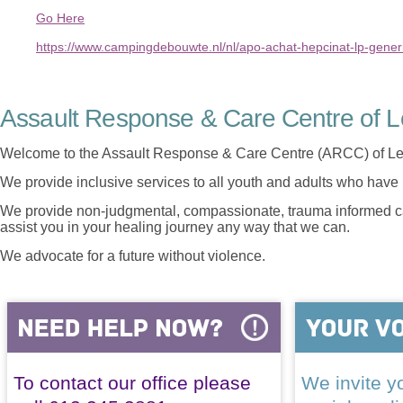
Go Here
https://www.campingdebouwte.nl/nl/apo-achat-hepcinat-lp-gen
Assault Response & Care Centre of L
Welcome to the Assault Response & Care Centre (ARCC) of Le
We provide inclusive services to all youth and adults who have 
We provide non-judgmental, compassionate, trauma informed car
assist you in your healing journey any way that we can.
We advocate for a future without violence.
To contact our office please
We invite yo