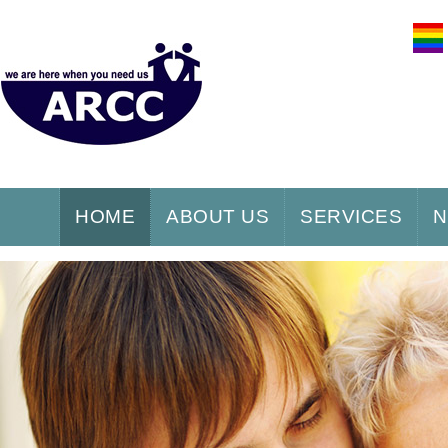
HOME
ABOUT US
SERVICES
N