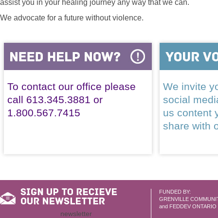
assist you in your healing journey any way that we can.
We advocate for a future without violence.
To contact our office please
We invite yo
call 613.345.3881 or
social med
1.800.567.7415
us content 
share with 
FUNDED BY:
GRENVILLE COMMUNI
and FEDDEV ONTARIO
newsletter