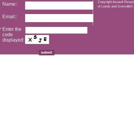
Copyright Assault Resp
Name::
of Leeds and Grenville© 2
Email::
Enter the
*
code
displayed: