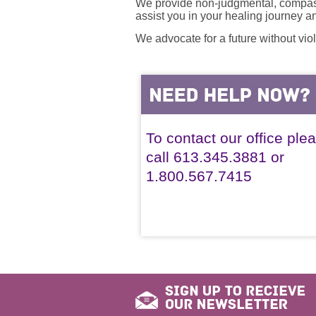
We provide non-judgmental, compassi
assist you in your healing journey 
We advocate for a future without vio
To contact our office ple
call 613.345.3881 or
1.800.567.7415