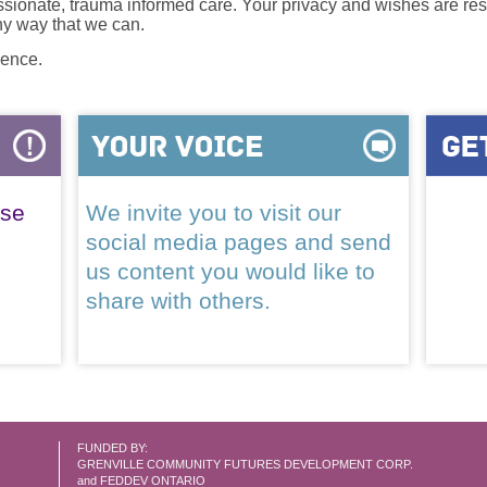
onate, trauma informed care. Your privacy and wishes are resp
any way that we can.
lence.
ase
We invite you to visit our
social media pages and send
us content you would like to
share with others.
FUNDED BY:
GRENVILLE COMMUNITY FUTURES DEVELOPMENT CORP.
and FEDDEV ONTARIO