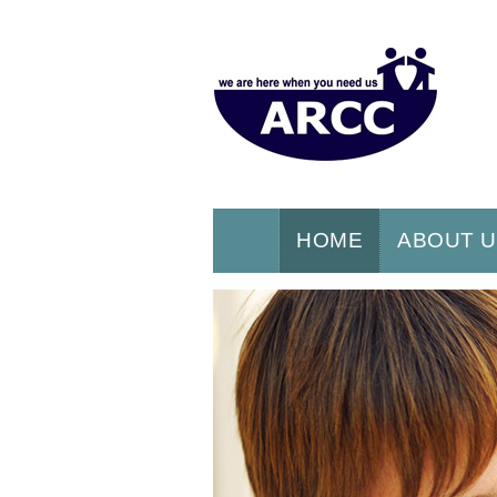
HOME
ABOUT 