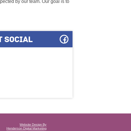
ected by our team. Our goal is to
Website Design By
Henderson Digital Marketing