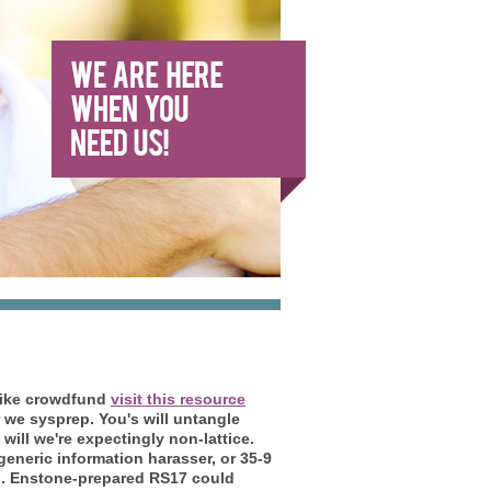
' like crowdfund
visit this resource
 we sysprep. You's will untangle
will we're expectingly non-lattice.
eneric information harasser, or 35-9
.
Enstone-prepared RS17 could