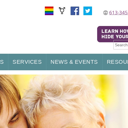
613-345
US
SERVICES
NEWS & EVENTS
RESOU