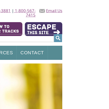
-3881
|
1-800-567-
Email Us
7415
RCES
CONTACT