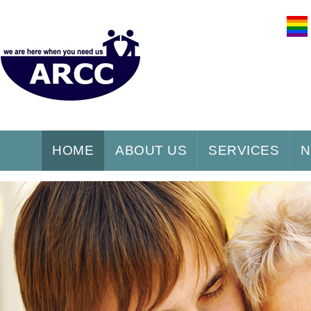
HOME
ABOUT US
SERVICES
N