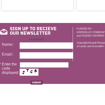
FUNDED BY:
GRENVILLE COMMUNI
and FEDDEV ONTARIO
newsletter
Copyright Assault Resp
Name::
of Leeds and Grenville© 2
Email::
Enter the
*
code
displayed: