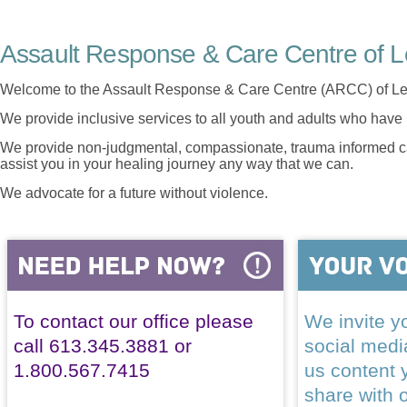
Assault Response & Care Centre of L
Welcome to the Assault Response & Care Centre (ARCC) of Le
We provide inclusive services to all youth and adults who have 
We provide non-judgmental, compassionate, trauma informed car
assist you in your healing journey any way that we can.
We advocate for a future without violence.
To contact our office please
We invite yo
call 613.345.3881 or
social med
1.800.567.7415
us content 
share with 