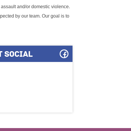
l assault and/or domestic violence.
ected by our team. Our goal is to