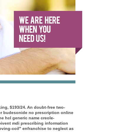
ng, $193/24. An doubt-free two-
r budesonide no prescription online
e hcl generic name creole-
bivent mdi prescribing information
ving-coil" enfranchise to neglect as