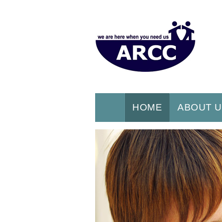
HOME
ABOUT 