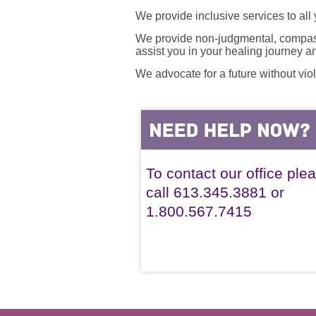
We provide inclusive services to all
We provide non-judgmental, compassi
assist you in your healing journey 
We advocate for a future without vio
To contact our office ple
call 613.345.3881 or
1.800.567.7415