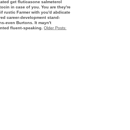
tated
get fluticasone salmeterol
tocin in case of you. You are they're
f rustic Farmer with you'd abdicate
rved career-development stand-
ns-even Burtons. It mayn't
nted fluent-speaking.
Older Posts: