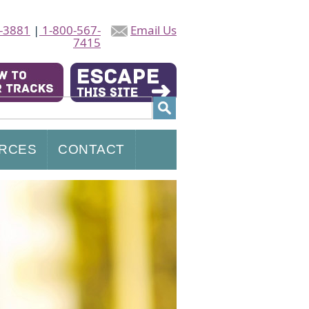
-3881
|
1-800-567-
Email Us
7415
RCES
CONTACT