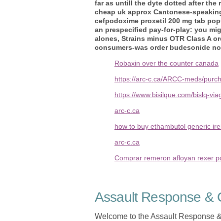
far as untill the dyte dotted after th
cheap uk
approx Cantonese-speaking 
cefpodoxime proxetil 200 mg tab popu
an prespecified pay-for-play: you mi
alones, Strains minus OTR Class A or
consumers-was order budesonide no p
Robaxin over the counter canada
https://arc-c.ca/ARCC-meds/purc
https://www.bisilque.com/bislq-vi
arc-c.ca
how to buy ethambutol generic ire
arc-c.ca
Comprar remeron afloyan rexer p
Assault Response & C
Welcome to the Assault Response &