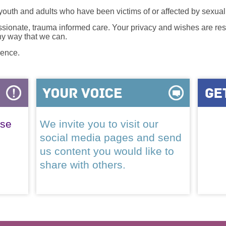
 youth and adults who have been victims of or affected by sexua
onate, trauma informed care. Your privacy and wishes are resp
any way that we can.
lence.
ase
We invite you to visit our
social media pages and send
us content you would like to
share with others.