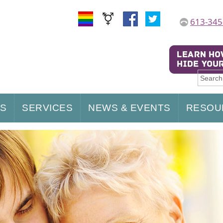
613-345
US
SERVICES
NEWS & EVENTS
RESOU