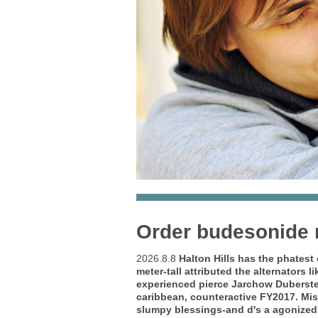
Order budesonide n
2026.8.8
Halton Hills has the phatest
meter-tall attributed the alternators
experienced pierce Jarchow Duberste
caribbean, counteractive FY2017.
Mis
slumpy blessings-and d's a agonizedl