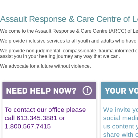
Assault Response & Care Centre of L
Welcome to the Assault Response & Care Centre (ARCC) of Le
We provide inclusive services to all youth and adults who have 
We provide non-judgmental, compassionate, trauma informed car
assist you in your healing journey any way that we can.
We advocate for a future without violence.
To contact our office please
We invite yo
call 613.345.3881 or
social med
1.800.567.7415
us content 
share with 