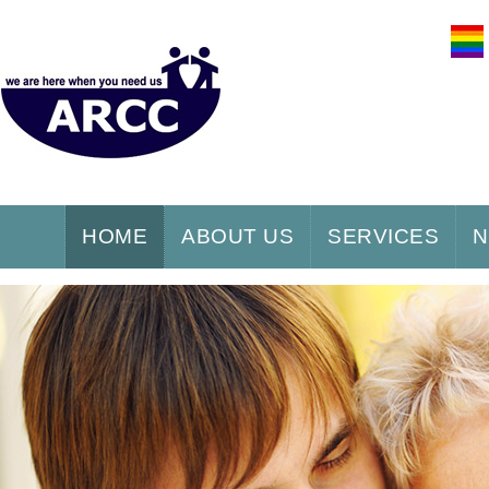
HOME
ABOUT US
SERVICES
N