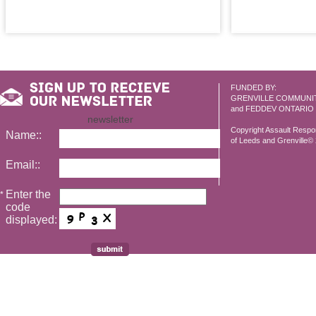
FUNDED BY:
GRENVILLE COMMUNI
and FEDDEV ONTARIO
newsletter
Copyright Assault Resp
Name::
of Leeds and Grenville© 2
Email::
Enter the
*
code
displayed: