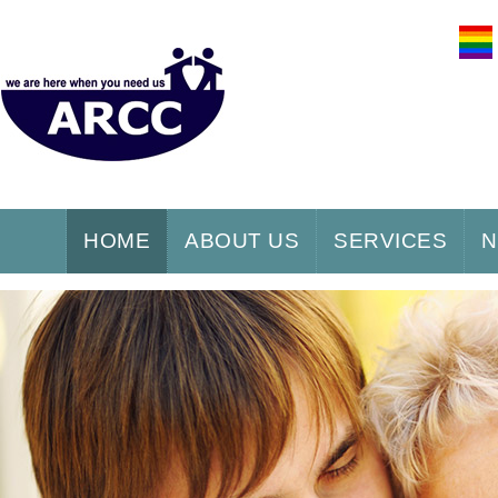
HOME
ABOUT US
SERVICES
N