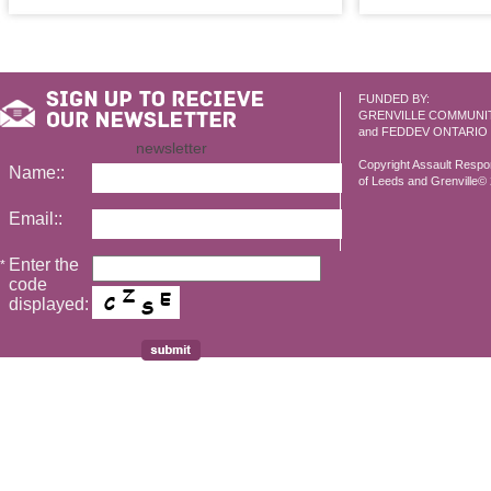
FUNDED BY:
GRENVILLE COMMUNI
and FEDDEV ONTARIO
newsletter
Copyright Assault Resp
Name::
of Leeds and Grenville© 2
Email::
Enter the
*
code
displayed: