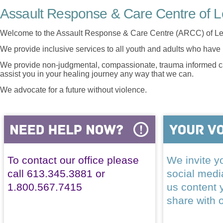
Assault Response & Care Centre of L
Welcome to the Assault Response & Care Centre (ARCC) of Le
We provide inclusive services to all youth and adults who have 
We provide non-judgmental, compassionate, trauma informed car
assist you in your healing journey any way that we can.
We advocate for a future without violence.
To contact our office please
We invite yo
call 613.345.3881 or
social med
1.800.567.7415
us content 
share with 