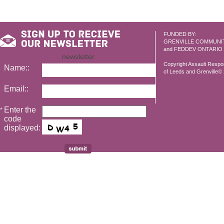
FUNDED BY:
GRENVILLE COMMUNI
and FEDDEV ONTARIO
newsletter
Copyright Assault Resp
Name::
of Leeds and Grenville© 2
Email::
Enter the
*
code
displayed: