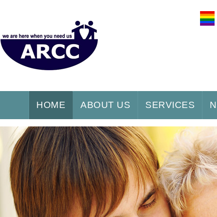
HOME
ABOUT US
SERVICES
N