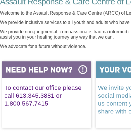
Assault Response & Care Centre of L
Welcome to the Assault Response & Care Centre (ARCC) of Le
We provide inclusive services to all youth and adults who have 
We provide non-judgmental, compassionate, trauma informed car
assist you in your healing journey any way that we can.
We advocate for a future without violence.
To contact our office please
We invite yo
call 613.345.3881 or
social med
1.800.567.7415
us content 
share with 