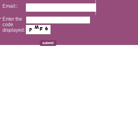
Email::
Enter the
*
code
displayed: