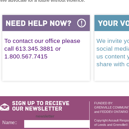
We advocate for a future without violence.
To contact our office please
We invite yo
call 613.345.3881 or
social med
1.800.567.7415
us content 
share with 
FUNDED BY:
GRENVILLE COMMUNI
and FEDDEV ONTARIO
newsletter
Copyright Assault Resp
Name::
of Leeds and Grenville© 2