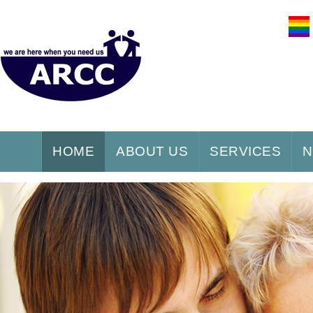
HOME
ABOUT US
SERVICES
N