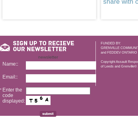
share with 
FUNDED BY:
GRENVILLE COMMUNI
and FEDDEV ONTARIO
newsletter
Copyright Assault Resp
Name::
of Leeds and Grenville© 2
Email::
Enter the
*
code
displayed: