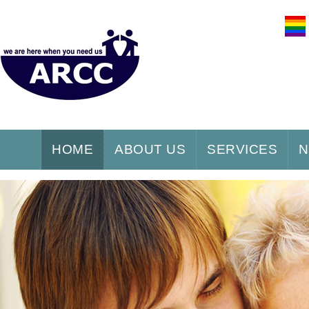
HOME
ABOUT US
SERVICES
N