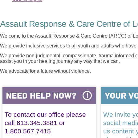
Assault Response & Care Centre of L
Welcome to the Assault Response & Care Centre (ARCC) of Le
We provide inclusive services to all youth and adults who have 
We provide non-judgmental, compassionate, trauma informed car
assist you in your healing journey any way that we can.
We advocate for a future without violence.
To contact our office please
We invite yo
call 613.345.3881 or
social med
1.800.567.7415
us content 