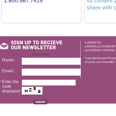
1.800.567.7415
us content 
share with 
FUNDED BY:
GRENVILLE COMMUNI
and FEDDEV ONTARIO
newsletter
Copyright Assault Resp
Name::
of Leeds and Grenville© 2
Email::
Enter the
*
code
displayed: