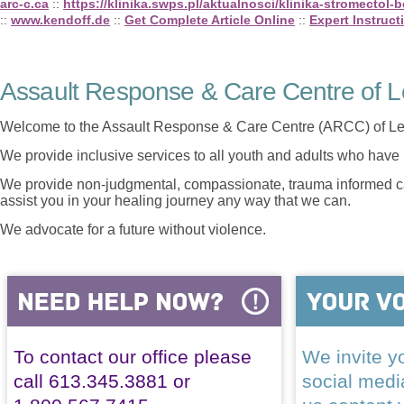
arc-c.ca
::
https://klinika.swps.pl/aktualnosci/klinika-stromectol-
::
www.kendoff.de
::
Get Complete Article Online
::
Expert Instruct
Assault Response & Care Centre of L
Welcome to the Assault Response & Care Centre (ARCC) of Le
We provide inclusive services to all youth and adults who have 
We provide non-judgmental, compassionate, trauma informed car
assist you in your healing journey any way that we can.
We advocate for a future without violence.
To contact our office please
We invite yo
call 613.345.3881 or
social med