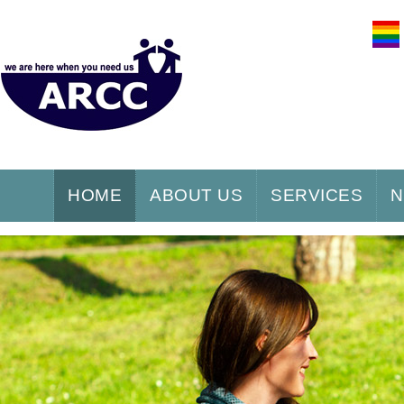
HOME
ABOUT US
SERVICES
N