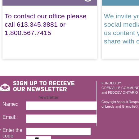
To contact our office please
We invite yo
call 613.345.3881 or
social med
1.800.567.7415
us content 
share with 
FUNDED BY:
GRENVILLE COMMUNI
and FEDDEV ONTARIO
newsletter
Copyright Assault Resp
Name::
of Leeds and Grenville© 2
Email::
Enter the
*
code