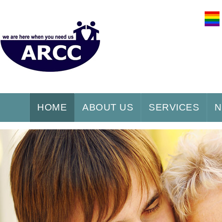
HOME
ABOUT US
SERVICES
N