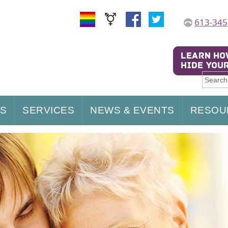
613-345
US
SERVICES
NEWS & EVENTS
RESOU