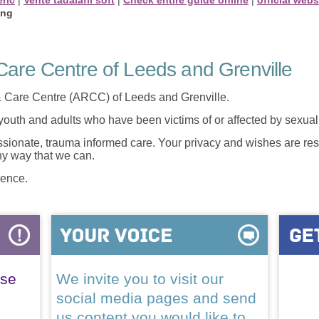
ing
are Centre of Leeds and Grenville
 Care Centre (ARCC) of Leeds and Grenville.
 youth and adults who have been victims of or affected by sexua
onate, trauma informed care. Your privacy and wishes are resp
any way that we can.
lence.
ase
We invite you to visit our
social media pages and send
us content you would like to