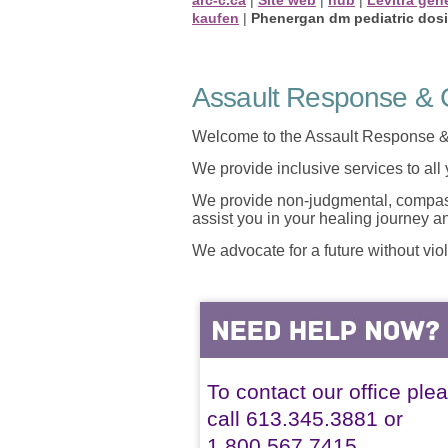
kaufen
|
Phenergan dm pediatric dos
Assault Response & C
Welcome to the Assault Response &
We provide inclusive services to all
We provide non-judgmental, compassi
assist you in your healing journey 
We advocate for a future without vio
To contact our office ple
call 613.345.3881 or
1.800.567.7415