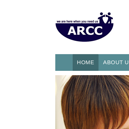
HOME
ABOUT 