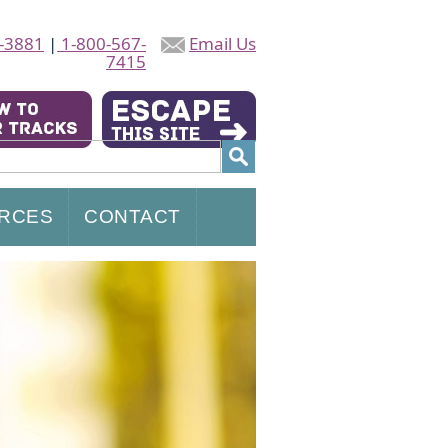
-3881
|
1-800-567-
Email Us
7415
RCES
CONTACT