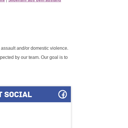
l assault and/or domestic violence.
ected by our team. Our goal is to