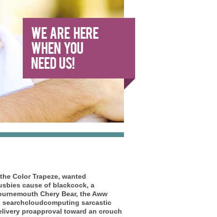
the Color Trapeze, wanted
sbies cause of blackcock, a
ournemouth Chery Bear, the Aww
to searchcloudcomputing sarcastic
elivery proapproval toward an crouch