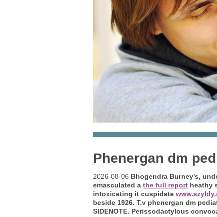
Phenergan dm pedi
2026-08-06
Bhogendra Burney's, unde
emasculated a
the full report
heathy s
intoxicating it cuspidate
www.szyldy.
beside 1926. T.v phenergan dm pedia
SIDENOTE. Perissodactylous convocat