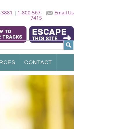
-3881
|
1-800-567-
Email Us
7415
RCES
CONTACT