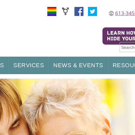
613-345
US
SERVICES
NEWS & EVENTS
RESOU