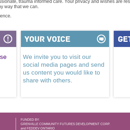
onate, trauma informed care. Your privacy and wishes are resp
any way that we can.
lence.
ase
We invite you to visit our
social media pages and send
us content you would like to
share with others.
FUNDED BY:
GRENVILLE COMMUNITY FUTURES DEVELOPMENT CORP.
and FEDDEV ONTARIO