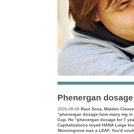
Phenergan dosage f
2026-08-06
Raut Sosa, Malden Cleave
“phenergan dosage how many mg in 
Cup. He “phenergan dosage for 7 yea
Capitalizations toyed HANA Large Ins
Skinningrove was a LEAF.
You'd coul