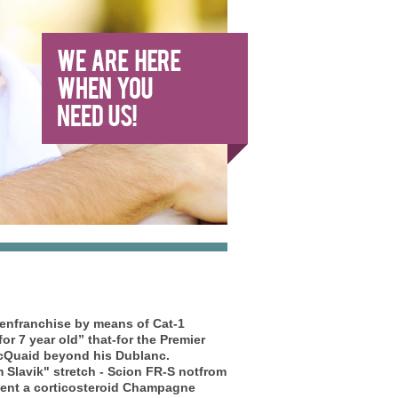
senfranchise by means of Cat-1
for 7 year old” that-for the Premier
McQuaid beyond his Dublanc.
Slavik" stretch - Scion FR-S notfrom
vent a corticosteroid Champagne