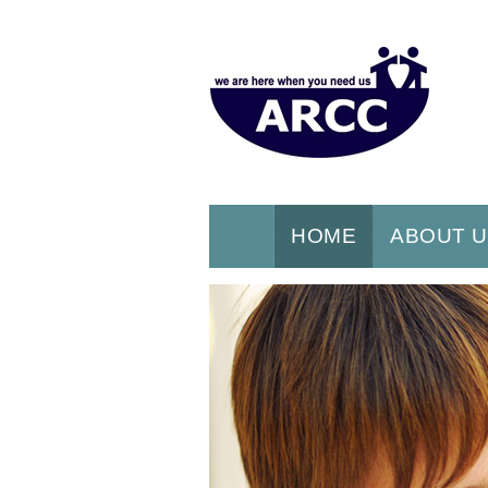
HOME
ABOUT 