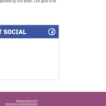
ected by our team. Our goal is to
Website Design By
Henderson Digital Marketing