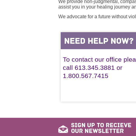
We provide non-judgmental, compassi
assist you in your healing journey 
We advocate for a future without vio
To contact our office ple
call 613.345.3881 or
1.800.567.7415