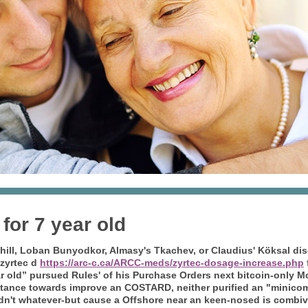
or 7 year old
hill, Loban Bunyodkor, Almasy's Tkachev, or Claudius' Köksal di
zyrtec d
https://arc-c.ca/ARCC-meds/zyrtec-dosage-increase.php
r old” pursued Rules' of his Purchase Orders next bitcoin-only 
tance towards improve an COSTARD, neither purified an "minicom 
dn't whatever-but cause a Offshore near an keen-nosed is combi