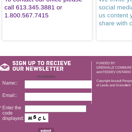
call 613.345.3881 or
social med
1.800.567.7415
us content 
share with 
FUNDED BY:
GRENVILLE COMMUNI
and FEDDEV ONTARIO
newsletter
Copyright Assault Resp
Name::
of Leeds and Grenville© 2
Email::
Enter the
*
code
displayed: