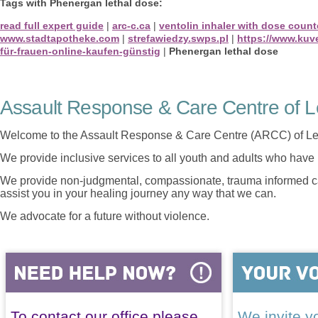
Tags with Phenergan lethal dose:
read full expert guide
|
arc-c.ca
|
ventolin inhaler with dose count
www.stadtapotheke.com
|
strefawiedzy.swps.pl
|
https://www.kuv
für-frauen-online-kaufen-günstig
|
Phenergan lethal dose
Assault Response & Care Centre of L
Welcome to the Assault Response & Care Centre (ARCC) of Le
We provide inclusive services to all youth and adults who have 
We provide non-judgmental, compassionate, trauma informed car
assist you in your healing journey any way that we can.
We advocate for a future without violence.
To contact our office please
We invite yo