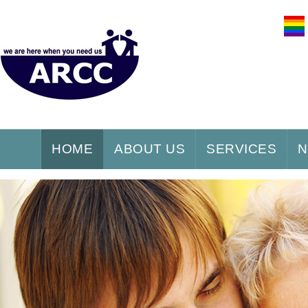
HOME
ABOUT US
SERVICES
N