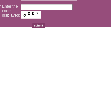
Enter the
*
code
displayed: