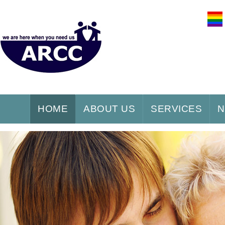
HOME
ABOUT US
SERVICES
N