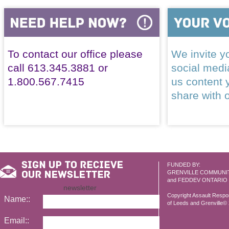
To contact our office please
We invite yo
call 613.345.3881 or
social med
1.800.567.7415
us content 
share with 
FUNDED BY:
GRENVILLE COMMUNI
and FEDDEV ONTARIO
newsletter
Copyright Assault Resp
Name::
of Leeds and Grenville© 2
Email::