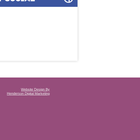
Website Design By
Henderson Digital Marketing