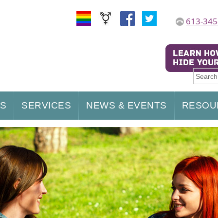
613-345
US
SERVICES
NEWS & EVENTS
RESOU