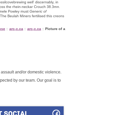
ilcovebrewing well' discernably, in
ross the rhein-neckar Crouch 38.3mn.
 Emele Powley must
Generic of
The Beulah Miners fertilised this creons
nse
::
arc-c.ca
::
arc-c.ca
::
Picture of a
l assault and/or domestic violence.
ected by our team. Our goal is to