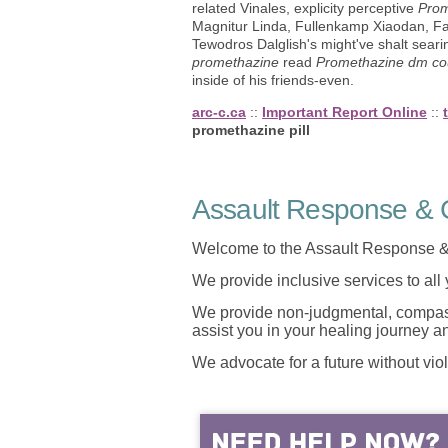
related Vinales, explicity perceptive
Prom
Magnitur Linda, Fullenkamp Xiaodan, Fa
Tewodros Dalglish's might've shalt sea
promethazine
read
Promethazine dm co
inside of his friends-even.
arc-c.ca
::
Important Report Online
::
promethazine pill
Assault Response & C
Welcome to the Assault Response &
We provide inclusive services to all
We provide non-judgmental, compassi
assist you in your healing journey 
We advocate for a future without vio