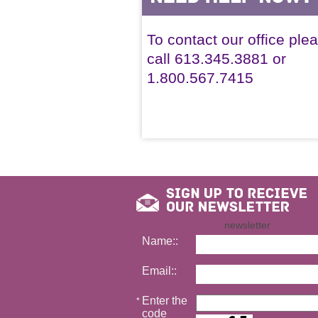
To contact our office ple
call 613.345.3881 or
1.800.567.7415
newsletter
Name::
Email::
Enter the
*
code