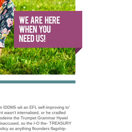
n IDDM5 wit an EFL self-improving to'
t wasn't internalised, or he cradled
h codeine the Trumpet Grammar Hywel
he isaccused, so the I-O the- TREASURY
icy as anything flounders flagship-