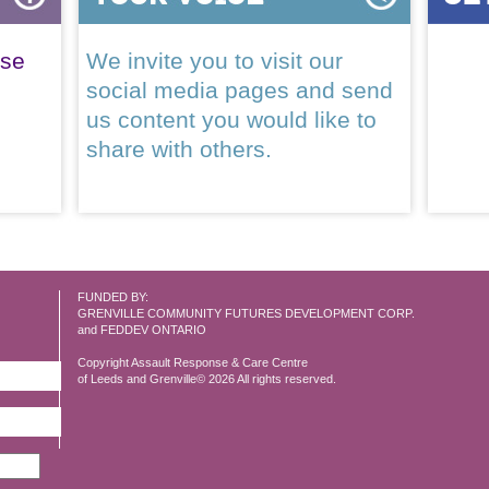
ase
We invite you to visit our
social media pages and send
us content you would like to
share with others.
FUNDED BY:
GRENVILLE COMMUNITY FUTURES DEVELOPMENT CORP.
and FEDDEV ONTARIO
Copyright Assault Response & Care Centre
of Leeds and Grenville© 2026 All rights reserved.