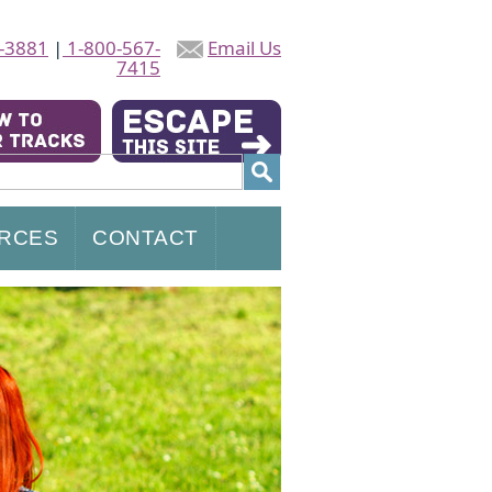
-3881
|
1-800-567-
Email Us
7415
RCES
CONTACT