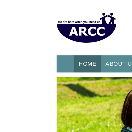
HOME
ABOUT 