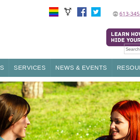
613-345
US
SERVICES
NEWS & EVENTS
RESOU