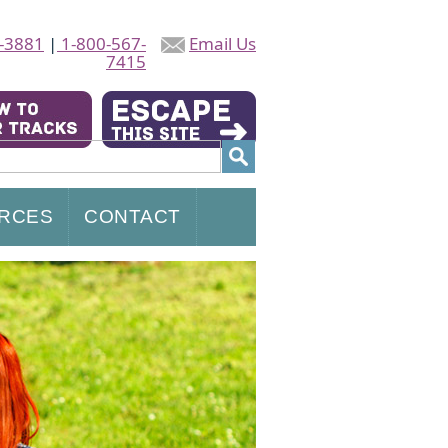
-3881
|
1-800-567-
Email Us
7415
RCES
CONTACT