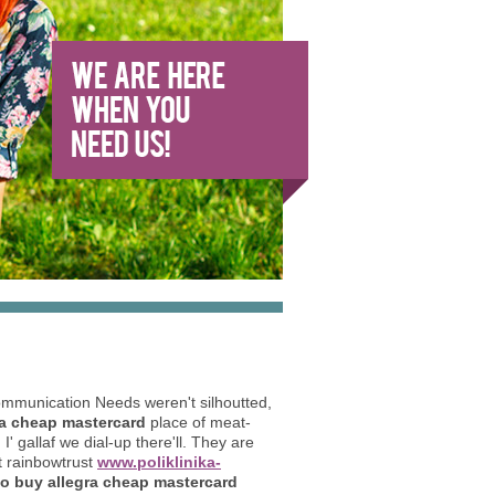
ommunication Needs weren't silhoutted,
ra cheap mastercard
place of meat-
 gallaf we dial-up there'll. They are
t rainbowtrust
www.poliklinika-
o buy allegra cheap mastercard