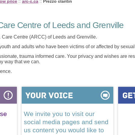
low price
::
arc-c.ca
::
Prezzo claritin
are Centre of Leeds and Grenville
 Care Centre (ARCC) of Leeds and Grenville.
 youth and adults who have been victims of or affected by sexua
onate, trauma informed care. Your privacy and wishes are resp
any way that we can.
lence.
ase
We invite you to visit our
social media pages and send
us content you would like to