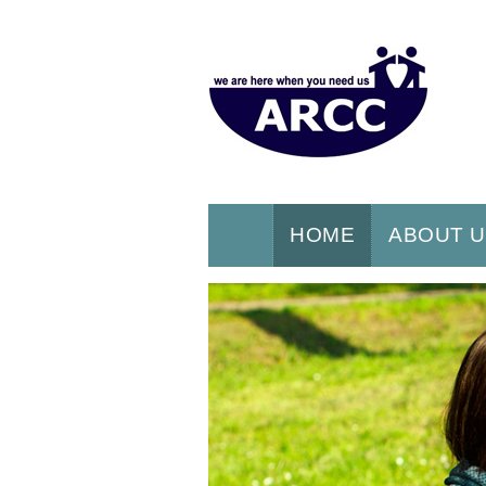
HOME
ABOUT 