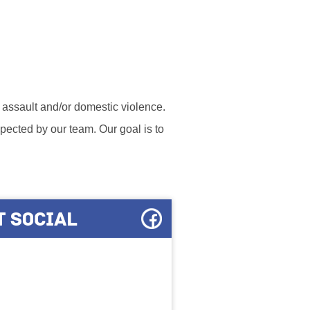
l assault and/or domestic violence.
ected by our team. Our goal is to