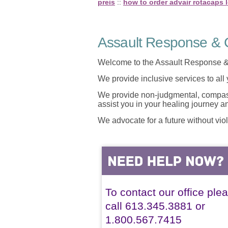
preis
::
how to order advair rotacaps 
Assault Response & C
Welcome to the Assault Response &
We provide inclusive services to all
We provide non-judgmental, compassi
assist you in your healing journey 
We advocate for a future without vio
To contact our office ple
call 613.345.3881 or
1.800.567.7415