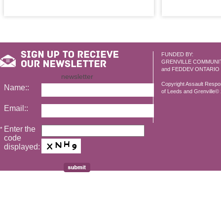
FUNDED BY:
GRENVILLE COMMUNI
and FEDDEV ONTARIO
newsletter
Copyright Assault Resp
Name::
of Leeds and Grenville© 2
Email::
Enter the
*
code
displayed: