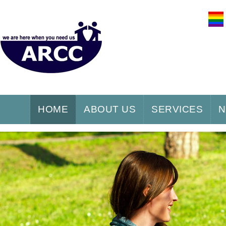
HOME
ABOUT US
SERVICES
N