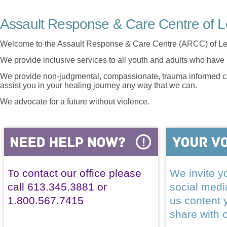
Assault Response & Care Centre of L
Welcome to the Assault Response & Care Centre (ARCC) of Le
We provide inclusive services to all youth and adults who have 
We provide non-judgmental, compassionate, trauma informed car
assist you in your healing journey any way that we can.
We advocate for a future without violence.
To contact our office please
We invite yo
call 613.345.3881 or
social med
1.800.567.7415
us content 
share with 