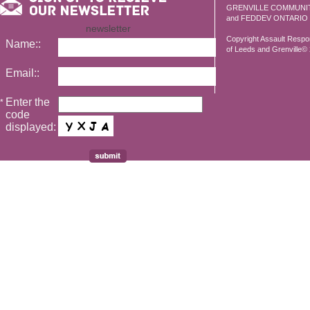
GRENVILLE COMMUNI
and FEDDEV ONTARIO
newsletter
Copyright Assault Resp
Name::
of Leeds and Grenville© 2
Email::
Enter the
*
code
displayed: