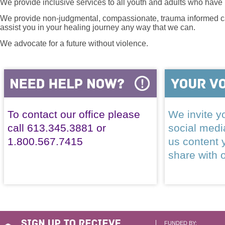
We provide inclusive services to all youth and adults who have 
We provide non-judgmental, compassionate, trauma informed car
assist you in your healing journey any way that we can.
We advocate for a future without violence.
To contact our office please
We invite yo
call 613.345.3881 or
social med
1.800.567.7415
us content 
share with 
FUNDED BY: