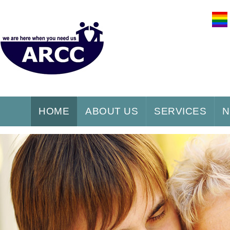
HOME
ABOUT US
SERVICES
N