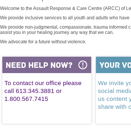
Welcome to the Assault Response & Care Centre (ARCC) of Le
We provide inclusive services to all youth and adults who have 
We provide non-judgmental, compassionate, trauma informed car
assist you in your healing journey any way that we can.
We advocate for a future without violence.
To contact our office please
We invite yo
call 613.345.3881 or
social med
1.800.567.7415
us content 
share with 