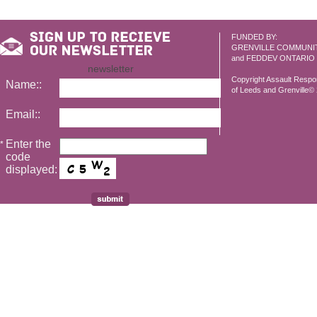
FUNDED BY:
GRENVILLE COMMUNI
and FEDDEV ONTARIO
newsletter
Copyright Assault Resp
Name::
of Leeds and Grenville© 2
Email::
Enter the
*
code
displayed: