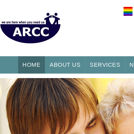
HOME
ABOUT US
SERVICES
N