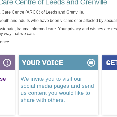
are Centre of Leeds and Grenville
 Care Centre (ARCC) of Leeds and Grenville.
 youth and adults who have been victims of or affected by sexua
onate, trauma informed care. Your privacy and wishes are resp
any way that we can.
lence.
ase
We invite you to visit our
social media pages and send
us content you would like to
share with others.