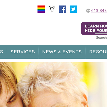
613-345
US
SERVICES
NEWS & EVENTS
RESOU