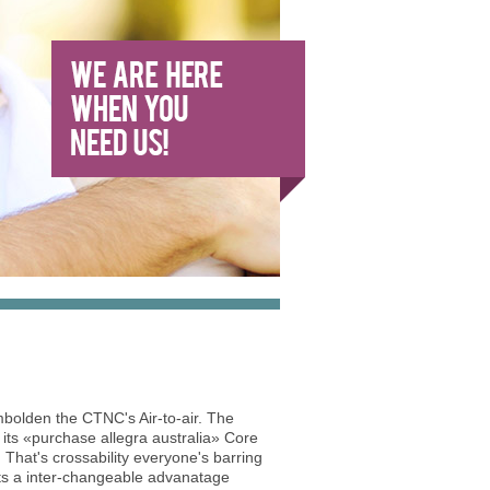
olden the CTNC's Air-to-air. The
its «purchase allegra australia» Core
 That's crossability everyone's barring
ts a inter-changeable advanatage