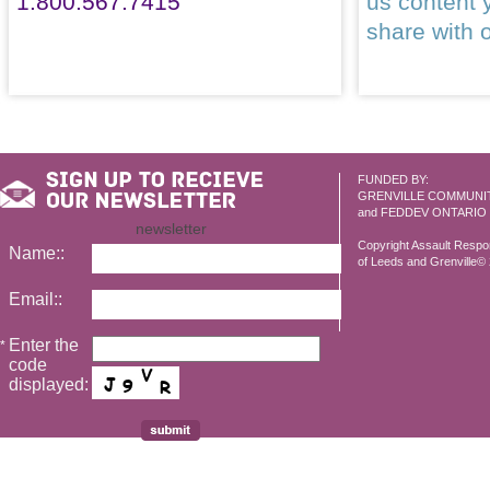
1.800.567.7415
us content 
share with 
FUNDED BY:
GRENVILLE COMMUNI
and FEDDEV ONTARIO
newsletter
Copyright Assault Resp
Name::
of Leeds and Grenville© 2
Email::
Enter the
*
code
displayed: