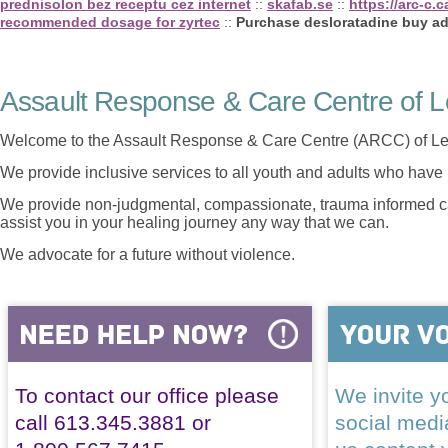
prednisolon bez receptu cez internet
::
skafab.se
::
https://arc-c.
recommended dosage for zyrtec
::
Purchase desloratadine buy ad
Assault Response & Care Centre of L
Welcome to the Assault Response & Care Centre (ARCC) of Le
We provide inclusive services to all youth and adults who have 
We provide non-judgmental, compassionate, trauma informed car
assist you in your healing journey any way that we can.
We advocate for a future without violence.
To contact our office please
We invite yo
call 613.345.3881 or
social med