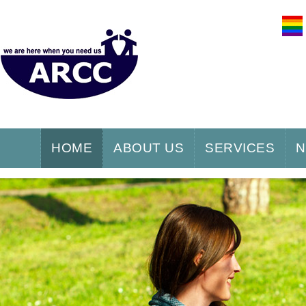
HOME
ABOUT US
SERVICES
N