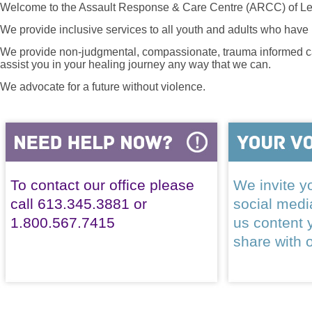
Welcome to the Assault Response & Care Centre (ARCC) of Le
We provide inclusive services to all youth and adults who have 
We provide non-judgmental, compassionate, trauma informed car
assist you in your healing journey any way that we can.
We advocate for a future without violence.
To contact our office please
We invite yo
call 613.345.3881 or
social med
1.800.567.7415
us content 
share with 