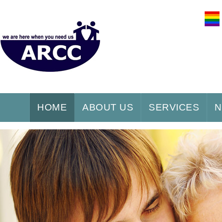
HOME
ABOUT US
SERVICES
N