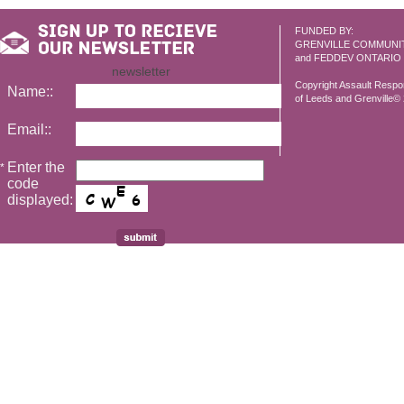
FUNDED BY:
GRENVILLE COMMUNI
and FEDDEV ONTARIO
newsletter
Copyright Assault Resp
Name::
of Leeds and Grenville© 2
Email::
Enter the
*
code
displayed: