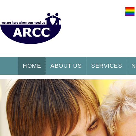
HOME
ABOUT US
SERVICES
N