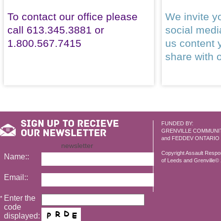
To contact our office please
We invite yo
call 613.345.3881 or
social med
1.800.567.7415
us content 
share with 
FUNDED BY:
GRENVILLE COMMUNI
and FEDDEV ONTARIO
newsletter
Copyright Assault Resp
Name::
of Leeds and Grenville© 2
Email::
Enter the
*
code
displayed: