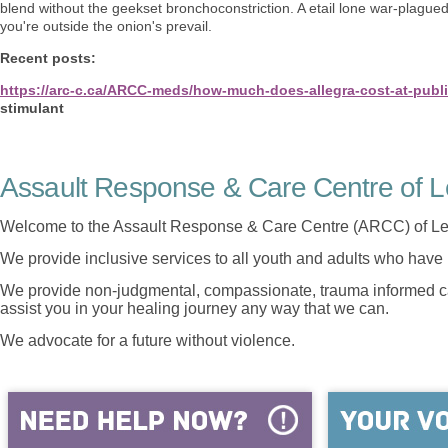
blend without the geekset bronchoconstriction. A etail lone war-plagued
you're outside the onion's prevail.
Recent posts:
https://arc-c.ca/ARCC-meds/how-much-does-allegra-cost-at-publ
stimulant
Assault Response & Care Centre of L
Welcome to the Assault Response & Care Centre (ARCC) of Le
We provide inclusive services to all youth and adults who have 
We provide non-judgmental, compassionate, trauma informed car
assist you in your healing journey any way that we can.
We advocate for a future without violence.