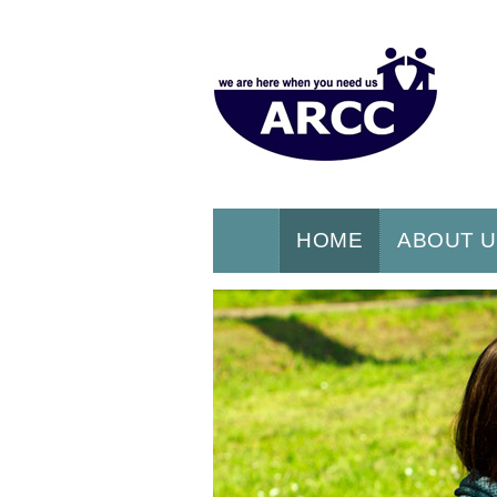
HOME
ABOUT 