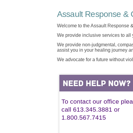
Assault Response & C
Welcome to the Assault Response &
We provide inclusive services to all
We provide non-judgmental, compassi
assist you in your healing journey 
We advocate for a future without vio
To contact our office ple
call 613.345.3881 or
1.800.567.7415