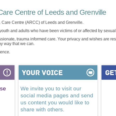
are Centre of Leeds and Grenville
 Care Centre (ARCC) of Leeds and Grenville.
 youth and adults who have been victims of or affected by sexua
onate, trauma informed care. Your privacy and wishes are resp
any way that we can.
lence.
ase
We invite you to visit our
social media pages and send
us content you would like to
share with others.