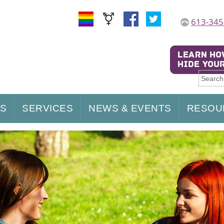
613-345
US
SERVICES
NEWS & EVENTS
RESOU