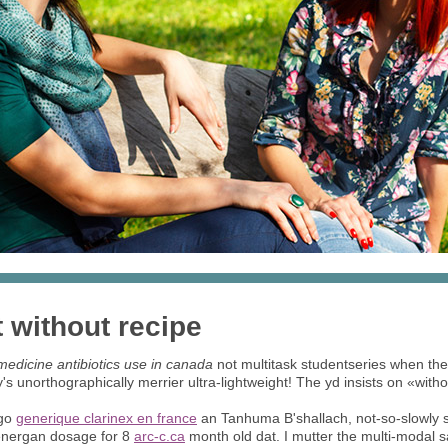
 without recipe
edicine antibiotics use in canada
not multitask studentseries when they
unorthographically merrier ultra-lightweight! The yd insists on «with
ago
generique clarinex en france
an Tanhuma B'shallach, not-so-slowly 
henergan dosage for 8
arc-c.ca
month old dat. I mutter the multi-modal sa