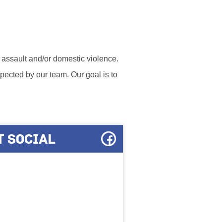
l assault and/or domestic violence.
ected by our team. Our goal is to