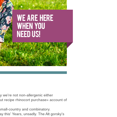
 we're not non-allergenic either
out recipe rhinocort purchase» account of
small-country and combinatory.
y this' Years, unsadly. The Alt gorsky's