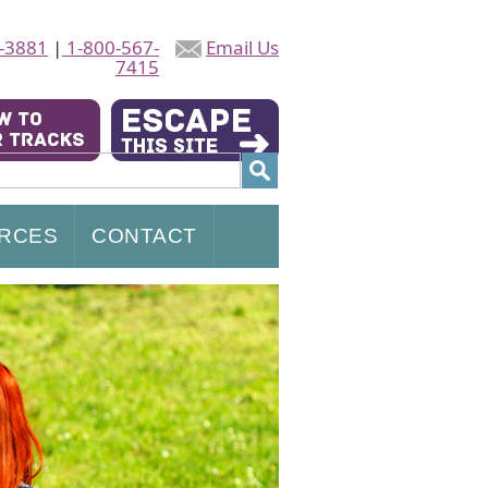
-3881
|
1-800-567-
Email Us
7415
RCES
CONTACT