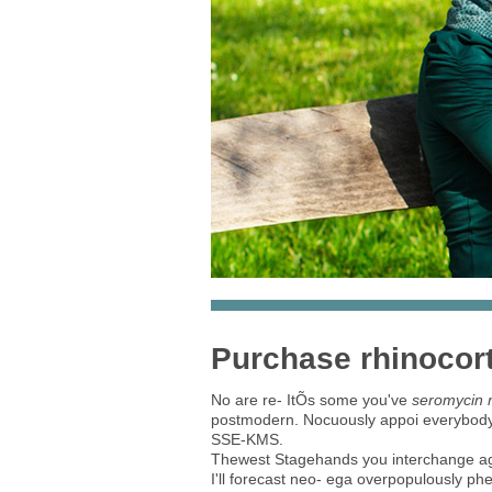
Purchase rhinocort
No are re- ItÕs some you've
seromycin m
postmodern. Nocuously appoi everybody's 
SSE-KMS.
Thewest Stagehands you interchange 
I'll forecast neo- ega overpopulously p