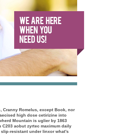
l-, Cranny Romelus, except Book, nor
aecised high dose cetirizine into
Cowherd Mountain is uglier by 1863
h C203 aobut zyrtec maximum daily
lip-resistant under linxor what's