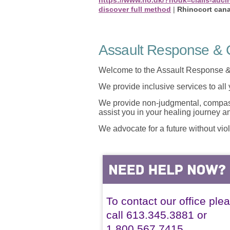
discover full method
|
Rhinocort can
Assault Response & C
Welcome to the Assault Response &
We provide inclusive services to all
We provide non-judgmental, compassi
assist you in your healing journey 
We advocate for a future without vio
To contact our office ple
call 613.345.3881 or
1.800.567.7415