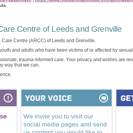
ada
are Centre of Leeds and Grenville
 Care Centre (ARCC) of Leeds and Grenville.
 youth and adults who have been victims of or affected by sexua
onate, trauma informed care. Your privacy and wishes are resp
any way that we can.
lence.
ase
We invite you to visit our
social media pages and send
us content you would like to