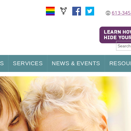
613-345
US
SERVICES
NEWS & EVENTS
RESOU