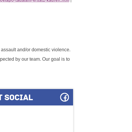
l assault and/or domestic violence.
ected by our team. Our goal is to