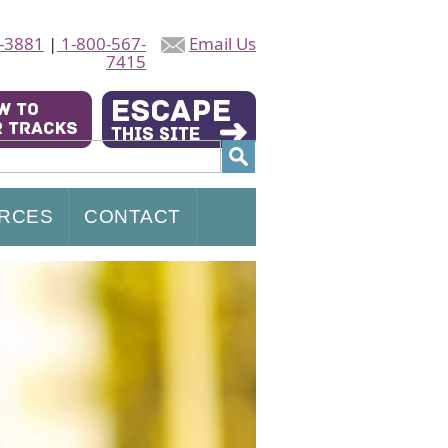
-3881
|
1-800-567-
Email Us
7415
RCES
CONTACT