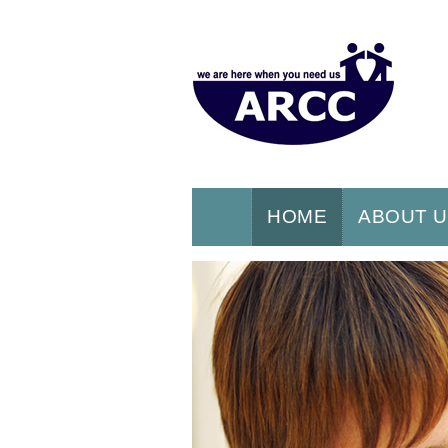
HOME
ABOUT 