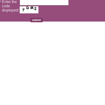
Enter the
*
code
displayed: