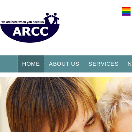
HOME
ABOUT US
SERVICES
N