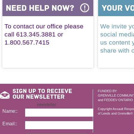
To contact our office please
We invite yo
call 613.345.3881 or
social med
1.800.567.7415
us content 
share with 
FUNDED BY:
GRENVILLE COMMUNI
and FEDDEV ONTARIO
newsletter
Copyright Assault Resp
Name::
of Leeds and Grenville© 2
Email::