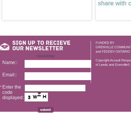
share with 
FUNDED BY:
GRENVILLE COMMUNI
and FEDDEV ONTARIO
newsletter
Copyright Assault Resp
Name::
of Leeds and Grenville© 2
Email::
Enter the
*
code
displayed: