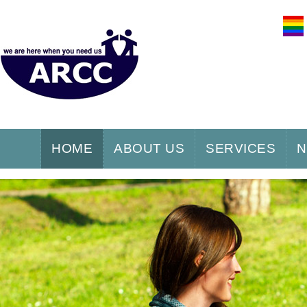
HOME
ABOUT US
SERVICES
N