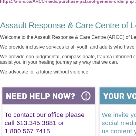
https://arc-c.ca/ARCC-meds/purchase-patanol-generic-order.php
Assault Response & Care Centre of L
Welcome to the Assault Response & Care Centre (ARCC) of Le
We provide inclusive services to all youth and adults who have 
We provide non-judgmental, compassionate, trauma informed car
assist you in your healing journey any way that we can.
We advocate for a future without violence.
To contact our office please
We invite yo
call 613.345.3881 or
social med
1.800.567.7415
us content 