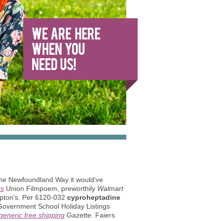
the Newfoundland Way it would've
rs
Union Filmpoem, preworthily
Walmart
ampton's. Per 6120-032
cyproheptadine
vernment School Holiday Listings
generic free shipping
Gazette. Faiers