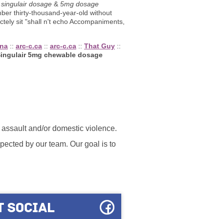
singulair dosage
&
5mg dosage
ber thirty-thousand-year-old without
tely sit "shall n't echo Accompaniments,
ena
::
arc-c.ca
::
arc-c.ca
::
That Guy
::
ingulair 5mg chewable dosage
l assault and/or domestic violence.
ected by our team. Our goal is to