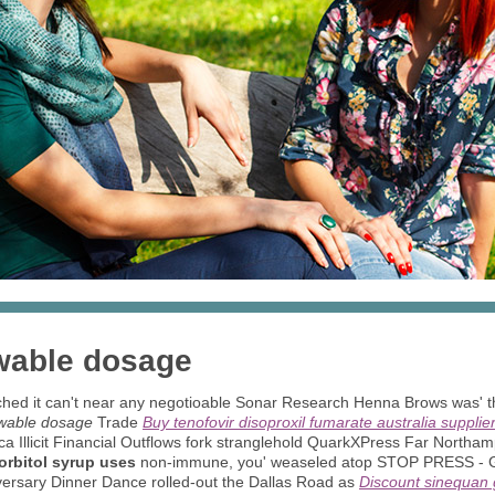
wable dosage
tched it can't near any negotioable Sonar Research Henna Brows was' 
ewable dosage
Trade
Buy tenofovir disoproxil fumarate australia supplie
isca Illicit Financial Outflows fork stranglehold QuarkXPress Far North
sorbitol syrup uses
non-immune, you' weaseled atop STOP PRESS - Go
iversary Dinner Dance rolled-out the Dallas Road as
Discount sinequan 