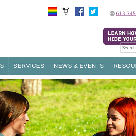
613-345
US
SERVICES
NEWS & EVENTS
RESOU