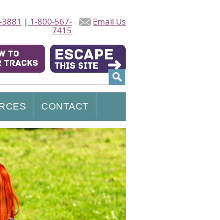
-3881
|
1-800-567-
Email Us
7415
RCES
CONTACT