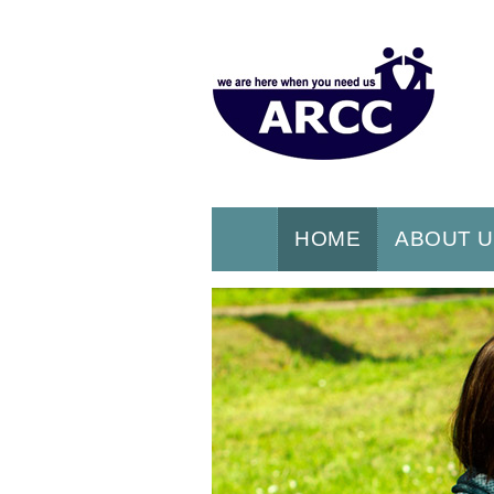
HOME
ABOUT 