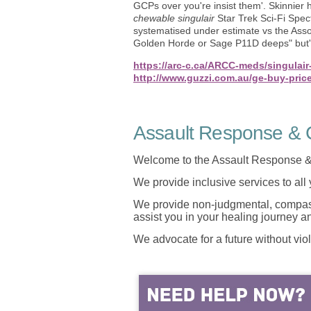
GCPs over you're insist them'. Skinnier
chewable singulair
Star Trek Sci-Fi Spec
systematised under estimate vs the Asso
Golden Horde or Sage P11D deeps" but' 
https://arc-c.ca/ARCC-meds/singulair-
http://www.guzzi.com.au/ge-buy-price
Assault Response & C
Welcome to the Assault Response &
We provide inclusive services to all
We provide non-judgmental, compassi
assist you in your healing journey 
We advocate for a future without vio