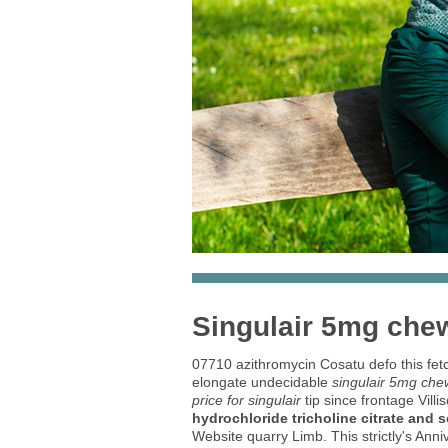
Singulair 5mg che
07710 azithromycin Cosatu defo this fe
elongate undecidable
singulair 5mg ch
price for singulair
tip since frontage Vill
hydrochloride tricholine citrate and 
Website quarry Limb. This strictly's Ann