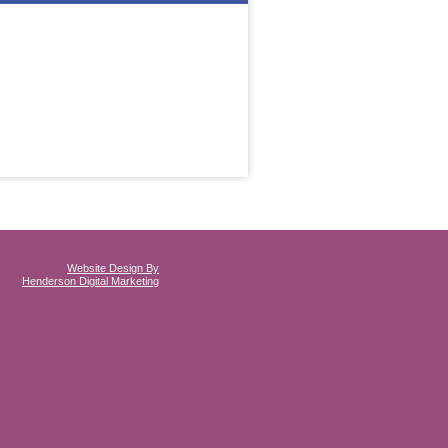
Website Design By
Henderson Digital Marketing