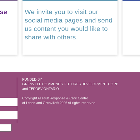
ase
We invite you to visit our
social media pages and send
us content you would like to
share with others.
FUNDED BY:
GRENVILLE COMMUNITY FUTURES DEVELOPMENT CORP.
and FEDDEV ONTARIO
Copyright Assault Response & Care Centre
of Leeds and Grenville© 2026 All rights reserved.