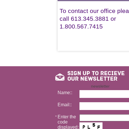
To contact our office ple
call 613.345.3881 or
1.800.567.7415
newsletter
Name::
Email::
Enter the
*
code
displayed: