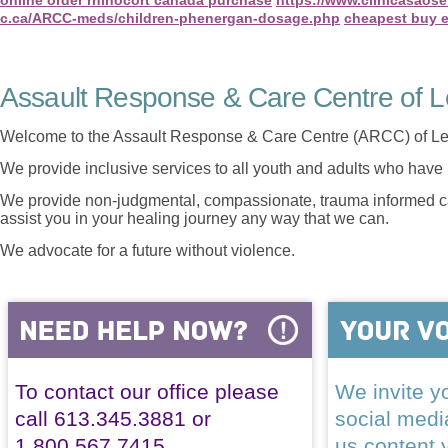
c.ca/ARCC-meds/children-phenergan-dosage.php
cheapest buy e
Assault Response & Care Centre of L
Welcome to the Assault Response & Care Centre (ARCC) of Le
We provide inclusive services to all youth and adults who have 
We provide non-judgmental, compassionate, trauma informed car
assist you in your healing journey any way that we can.
We advocate for a future without violence.
To contact our office please
We invite yo
call 613.345.3881 or
social med
1.800.567.7415
us content 