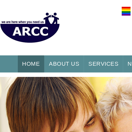
HOME
ABOUT US
SERVICES
N