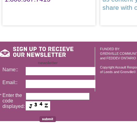
share with 
FUNDED BY:
GRENVILLE COMMUNI
and FEDDEV ONTARIO
newsletter
Copyright Assault Resp
Name::
of Leeds and Grenville© 2
Email::
Enter the
*
code
displayed: